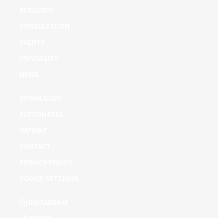
RESEARCH
CONSULTATION
EVENTS
UNIVERSITY
NEWS
DOWNLOADS
TUITION FEES
IMPRINT
CONTACT
PRIVACY POLICY
COOKIE SETTINGS
INSTAGRAM