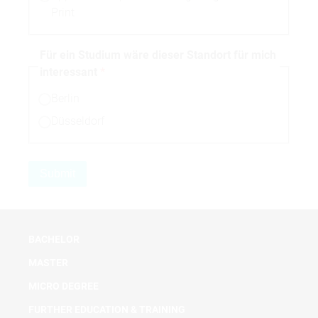
Print
Für ein Studium wäre dieser Standort für mich
interessant
Berlin
Düsseldorf
BACHELOR
MASTER
MICRO DEGREE
FURTHER EDUCATION & TRAINING