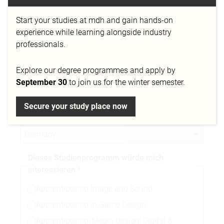
Start your studies at mdh and gain hands-on
Telefonnummer
experience while learning alongside industry
professionals.
Explore our degree programmes and apply by
Stadt
September 30
to join us for the winter semester.
Secure your study place now
Nationalität
Dieses Studienprogramm würde mich
interessieren
Apprenticeship Image and Sound
Apprenticeship in Game Design
Apprenticeship/Media Design: Digital &