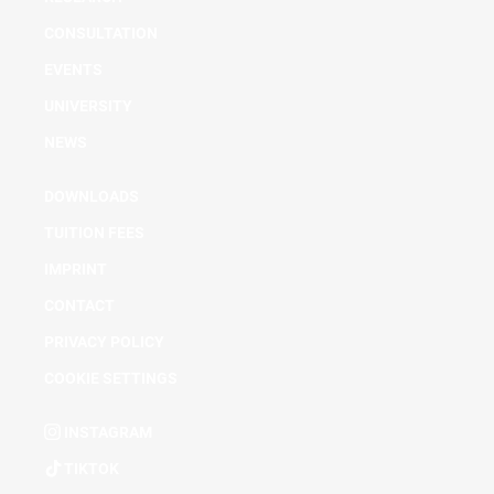
CONSULTATION
EVENTS
UNIVERSITY
NEWS
DOWNLOADS
TUITION FEES
IMPRINT
CONTACT
PRIVACY POLICY
COOKIE SETTINGS
INSTAGRAM
TIKTOK