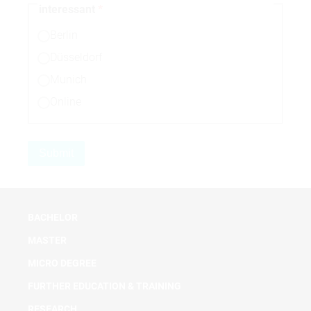
interessant
Berlin
Düsseldorf
Munich
Online
BACHELOR
MASTER
MICRO DEGREE
FURTHER EDUCATION & TRAINING
RESEARCH