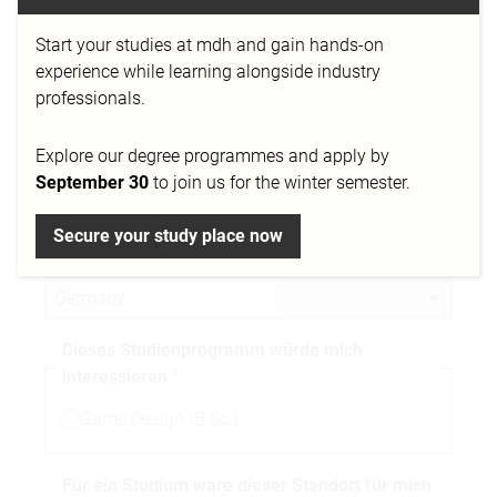
Start your studies at mdh and gain hands-on
Telefonnummer
experience while learning alongside industry
professionals.
Explore our degree programmes and apply by
Stadt
September 30
to join us for the winter semester.
Secure your study place now
Nationalität
Dieses Studienprogramm würde mich
interessieren
Game Design (B.Sc.)
Für ein Studium wäre dieser Standort für mich