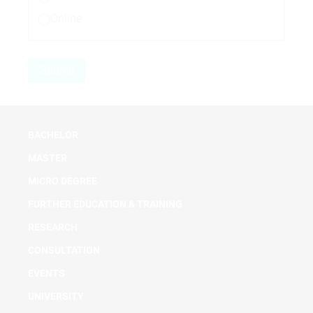
Online
BACHELOR
MASTER
MICRO DEGREE
FURTHER EDUCATION & TRAINING
RESEARCH
CONSULTATION
EVENTS
UNIVERSITY