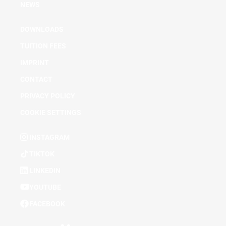
NEWS
DOWNLOADS
TUITION FEES
IMPRINT
CONTACT
PRIVACY POLICY
COOKIE SETTINGS
INSTAGRAM
TIKTOK
LINKEDIN
YOUTUBE
FACEBOOK