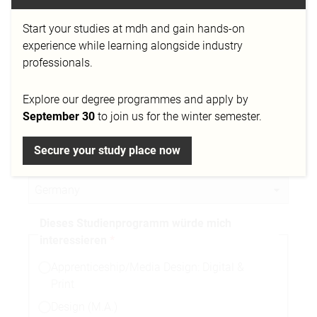
Start your studies at mdh and gain hands-on
Telefonnummer
experience while learning alongside industry
professionals.
Explore our degree programmes and apply by
Stadt
September 30
to join us for the winter semester.
Secure your study place now
Nationalität
Dieses Studienprogramm würde mich
interessieren
Apprenticeship/Media Design: Digital &
Print
Design (M.A.)