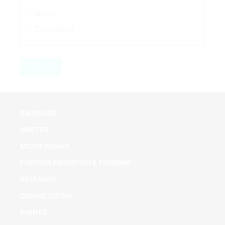
Berlin
Düsseldorf
BACHELOR
MASTER
MICRO DEGREE
FURTHER EDUCATION & TRAINING
RESEARCH
CONSULTATION
EVENTS