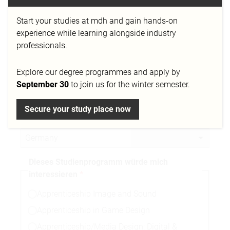
Start your studies at mdh and gain hands-on
Telefonnummer
experience while learning alongside industry
professionals.
Explore our degree programmes and apply by
Stadt
September 30
to join us for the winter semester.
Secure your study place now
Nationalität
Dieses Studienprogramm würde mich
interessieren
Apprenticeship Image and Sound
Apprenticeship in Game Design
Apprenticeship/Media Design: Digital &