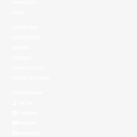
UNIVERSITY
NEWS
DOWNLOADS
TUITION FEES
IMPRINT
CONTACT
PRIVACY POLICY
COOKIE SETTINGS
INSTAGRAM
TIKTOK
LINKEDIN
YOUTUBE
FACEBOOK