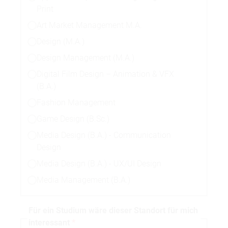
Print
Art Market Management M.A.
Design (M.A.)
Design Management (M.A.)
Digital Film Design – Animation & VFX
(B.A.)
Fashion Management
Game Design (B.Sc.)
Media Design (B.A.) - Communication
Design
Media Design (B.A.) - UX/UI Design
Media Management (B.A.)
Für ein Studium wäre dieser Standort für mich
interessant