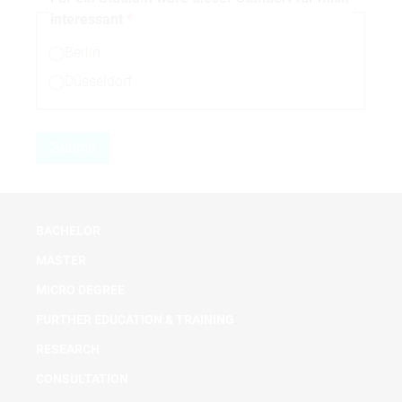
interessant
Berlin
Düsseldorf
BACHELOR
MASTER
MICRO DEGREE
FURTHER EDUCATION & TRAINING
RESEARCH
CONSULTATION