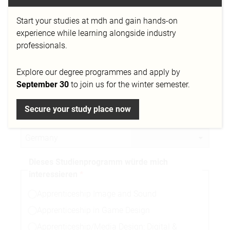
Start your studies at mdh and gain hands-on
Telefonnummer
experience while learning alongside industry
professionals.
Explore our degree programmes and apply by
Stadt
September 30
to join us for the winter semester.
Secure your study place now
Nationalität
Dieses Studienprogramm würde mich
interessieren
Apprenticeship Image and Sound
Apprenticeship in Game Design
Apprenticeship/Media Design: Digital &