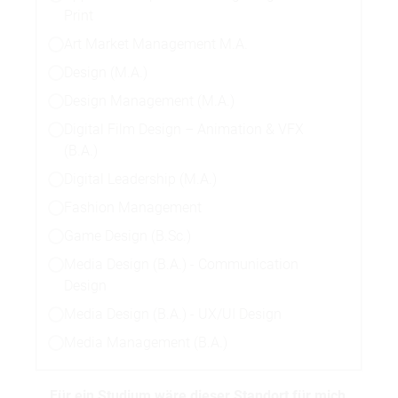
Print
Art Market Management M.A.
Design (M.A.)
Design Management (M.A.)
Digital Film Design – Animation & VFX
(B.A.)
Digital Leadership (M.A.)
Fashion Management
Game Design (B.Sc.)
Media Design (B.A.) - Communication
Design
Media Design (B.A.) - UX/UI Design
Media Management (B.A.)
Für ein Studium wäre dieser Standort für mich