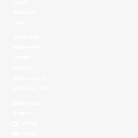
EVENTS
UNIVERSITY
NEWS
DOWNLOADS
TUITION FEES
IMPRINT
CONTACT
PRIVACY POLICY
COOKIE SETTINGS
INSTAGRAM
TIKTOK
LINKEDIN
YOUTUBE