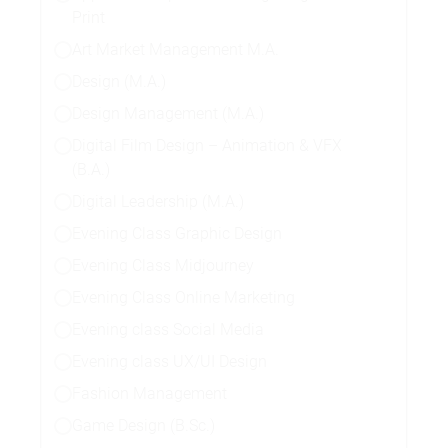
Print
Art Market Management M.A.
Design (M.A.)
Design Management (M.A.)
Digital Film Design – Animation & VFX
(B.A.)
Digital Leadership (M.A.)
Evening Class Graphic Design
Evening Class Midjourney
Evening Class Online Marketing
Evening class Social Media
Evening class UX/UI Design
Fashion Management
Game Design (B.Sc.)