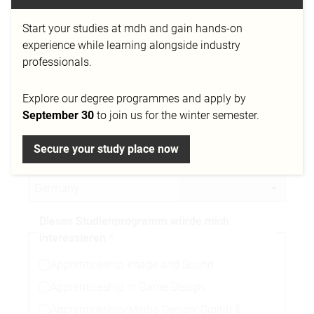
Start your studies at mdh and gain hands-on
Telefonnummer
experience while learning alongside industry
professionals.
Explore our degree programmes and apply by
Stadt
September 30
to join us for the winter semester.
Secure your study place now
Nationalität
Dieses Studienprogramm würde mich
interessieren
Apprenticeship Image and Sound
Apprenticeship in Game Design
Apprenticeship/Media Design: Digital &