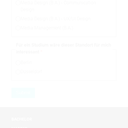
Media Design (B.A.) - Communication
Design
Media Design (B.A.) - UX/UI Design
Media Management (B.A.)
Für ein Studium wäre dieser Standort für mich
interessant
Berlin
Düsseldorf
BACHELOR