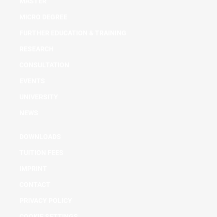
MASTER
MICRO DEGREE
FURTHER EDUCATION & TRAINING
RESEARCH
CONSULTATION
EVENTS
UNIVERSITY
NEWS
DOWNLOADS
TUITION FEES
IMPRINT
CONTACT
PRIVACY POLICY
COOKIE SETTINGS