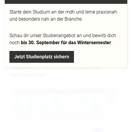
Starte dein Studium an der mdh und lerne praxisnah
und besonders nah an der Branche.
Schau dir
unser Studienangebot
an und bewirb dich
noch
bis 30. September für das Wintersemester
.
Jetzt Studienplatz sichern
A brief overview of challenges for PLM driven by
Sustainability, Digitalization, Big Data and
Individualization