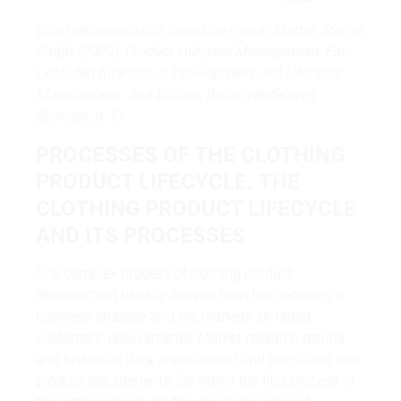
(Own representation based on Eigner, Martin; Stelzer,
Ralph (2009): Product Lifecycle Management: Ein
Leitfaden für Product Development und Lifecycle
Management. 2nd Edition, Berlin, Heidelberg.
Springer. p. 9)
PROCESSES OF THE CLOTHING
PRODUCT LIFECYCLE
.
THE
CLOTHING PRODUCT LIFECYCLE
AND ITS PROCESSES
The complex process of clothing product
development usually derives from the company‘s
business strategy and the markets‘ or target
customers‘ requirements. Market research results
and historical data are collected and translated into
product requirements. So within the first process in