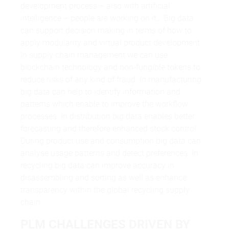
development process – also with artificial
intelligence – people are working on it… Big data
can support decision making in terms of how to
apply modularity and virtual product development.
In supply chain management we can use
blockchain technology and non-fungible tokens to
reduce risks of any kind of fraud. In manufacturing
big data can help to identify information and
patterns which enable to improve the workflow
processes. In distribution big data enables better
forecasting and therefore enhanced stock control.
During product use and consumption big data can
analyse usage patterns and detect preferences. In
recycling big data can improve accuracy in
disassembling and sorting as well as enhance
transparency within the global recycling supply
chain.
PLM CHALLENGES DRIVEN BY