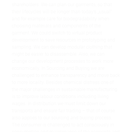
shareholders. We can plan our garments, so that
their lifecycles will be longer than today’s „usual“
and for example care for biodegradability when
choosing materials and components of the
garment. We could switch to virtual product
development to save resources in prototyping and
sampling. We can develop modular clothing that
might be easier to disassemble. Also, we can
change our development processes to work more
economically. In Sourcing and Buying we are
challenged to enhance transparency and move back
to more locality. Besides chemical distress one of
the major challenges in sustainable manufacturing
is to improve labour conditions including living
wages. In distribution we must limit down our
transports and ensure fair trading – that of course
also applies to our sourcing and buying process.
The consumer is challenged to act consciously in
consumption and maintenance of the garments and