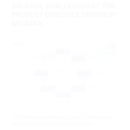
BIG DATA
.
CHALLENGES OF THE
PRODUCT LIFECYCLE DRIVEN BY
BIG DATA
PLM Challenges driven by Big Data. Challenges of
the product Lifecycle driven by Big Data.