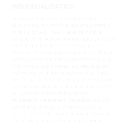
INDIVIDUALIZATION
Individualization is also a very challenging topic: To
be able to realize customized products, preferably
on demand, we will have to establish modular
concepts which work with common parts strategies
within the product planning and development
processes. We must adapt our sourcing and buying
process and our manufacturing process according
to our common parts strategy and seek suppliers
that work on just in time concepts with us. Mass
customization and manufacturing on demand will
help to reduce stock, our distribution channels will
be closely connected with the customer
requirements management. Customized products
will enhance longevity in consumption by the
customer that co-developed the product. Reusage
though will be harder with customized products.