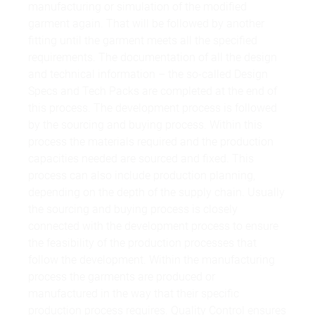
manufacturing or simulation of the modified
garment again. That will be followed by another
fitting until the garment meets all the specified
requirements. The documentation of all the design
and technical information – the so-called Design
Specs and Tech Packs are completed at the end of
this process. The development process is followed
by the sourcing and buying process. Within this
process the materials required and the production
capacities needed are sourced and fixed. This
process can also include production planning,
depending on the depth of the supply chain. Usually
the sourcing and buying process is closely
connected with the development process to ensure
the feasibility of the production processes that
follow the development. Within the manufacturing
process the garments are produced or
manufactured in the way that their specific
production process requires. Quality Control ensures