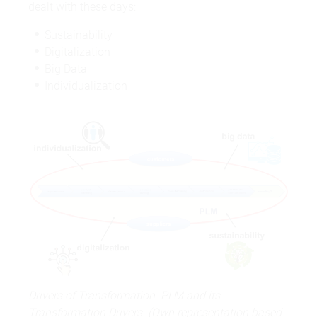
dealt with these days:
Sustainability
Digitalization
Big Data
Individualization
Drivers of Transformation. PLM and its
Transformation Drivers. (Own representation based