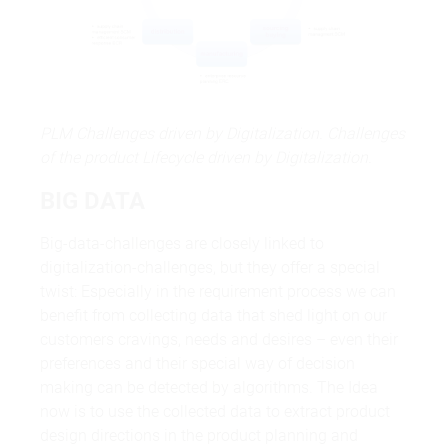
PLM Challenges driven by Digitalization. Challenges
of the product Lifecycle driven by Digitalization.
BIG DATA
Big-data-challenges are closely linked to
digitalization-challenges, but they offer a special
twist: Especially in the requirement process we can
benefit from collecting data that shed light on our
customers cravings, needs and desires – even their
preferences and their special way of decision
making can be detected by algorithms. The Idea
now is to use the collected data to extract product
design directions in the product planning and