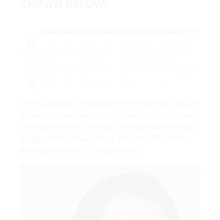
SHOWN BELOW:
PLM Challenges. Challenges of the product Lifecycle
driven by Sustainability, Digitalization, Big Data and
Individualization.
Therefore, we must work on every
single process of a clothing product’s lifecycle to
enable circularity. To be continued…