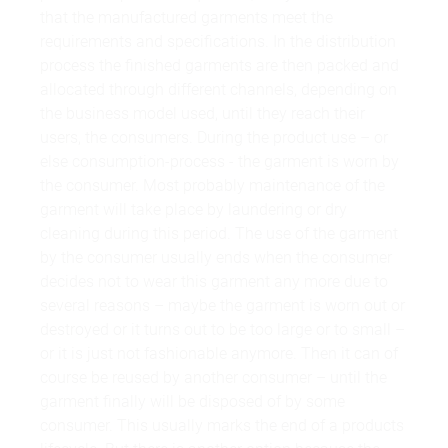
that the manufactured garments meet the
requirements and specifications. In the distribution
process the finished garments are then packed and
allocated through different channels, depending on
the business model used, until they reach their
users, the consumers. During the product use – or
else consumption-process - the garment is worn by
the consumer. Most probably maintenance of the
garment will take place by laundering or dry
cleaning during this period. The use of the garment
by the consumer usually ends when the consumer
decides not to wear this garment any more due to
several reasons – maybe the garment is worn out or
destroyed or it turns out to be too large or to small –
or it is just not fashionable anymore. Then it can of
course be reused by another consumer – until the
garment finally will be disposed of by some
consumer. This usually marks the end of a products