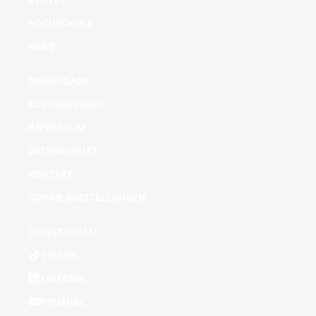
EVENTS
HOCHSCHULE
NEWS
DOWNLOADS
KURSGEBÜHREN
IMPRESSUM
DATENSCHUTZ
KONTAKT
COOKIE-EINSTELLUNGEN
INSTAGRAM
TIKTOK
LINKEDIN
YOUTUBE