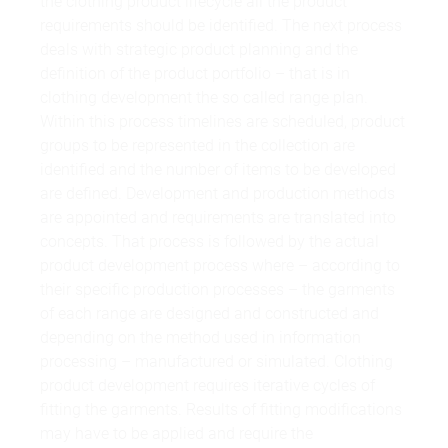
the clothing product lifecycle all the product
requirements should be identified. The next process
deals with strategic product planning and the
definition of the product portfolio – that is in
clothing development the so called range plan.
Within this process timelines are scheduled, product
groups to be represented in the collection are
identified and the number of items to be developed
are defined. Development and production methods
are appointed and requirements are translated into
concepts. That process is followed by the actual
product development process where – according to
their specific production processes – the garments
of each range are designed and constructed and
depending on the method used in information
processing – manufactured or simulated. Clothing
product development requires iterative cycles of
fitting the garments. Results of fitting modifications
may have to be applied and require the