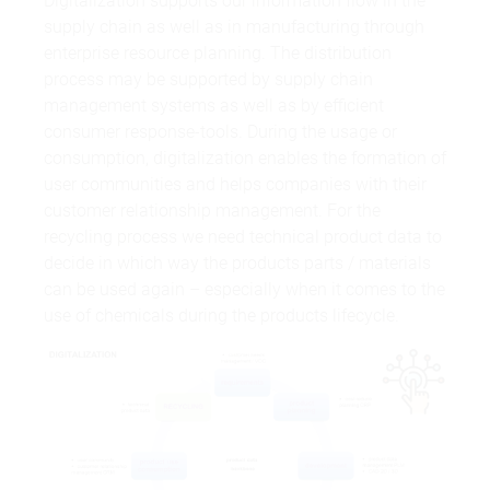
Digitalization supports our information flow in the
supply chain as well as in manufacturing through
enterprise resource planning. The distribution
process may be supported by supply chain
management systems as well as by efficient
consumer response-tools. During the usage or
consumption, digitalization enables the formation of
user communities and helps companies with their
customer relationship management. For the
recycling process we need technical product data to
decide in which way the products parts / materials
can be used again – especially when it comes to the
use of chemicals during the products lifecycle.