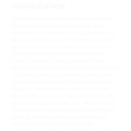
DIGITALIZATION
Digitalization also challenges the management of
the clothing product lifecycle. Here the major
challenge is the integration of product information
along the products life cycle. We need a so-called
product data backbone where all the information -
all the data from all the processes related to a
product - is stored in a way, that from different
players along the products lifecycle, the information
will be simultaneously at hand to support process
control and decision making. Digitalization has its
impact on the requirement process that it offers
opportunities in customer needs management, that
of course also applies to big data… We use digital
solutions for our cost management or cost reduce
planning, for product data management and of
course computer aided design 2D or 3D.