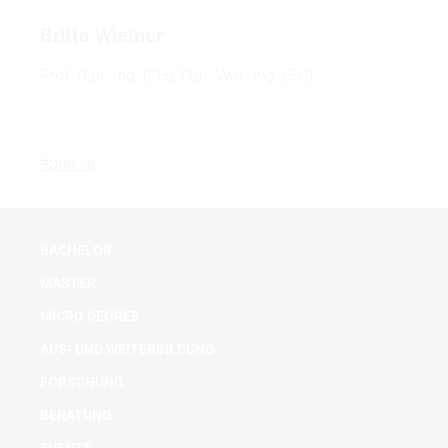
Britta Wiemer
Prof. Dipl.-Ing. (FH), Dipl.-Wirt.-Ing. (FH)
#presse
BACHELOR
MASTER
MICRO DEGREE
AUS- UND WEITERBILDUNG
FORSCHUNG
BERATUNG