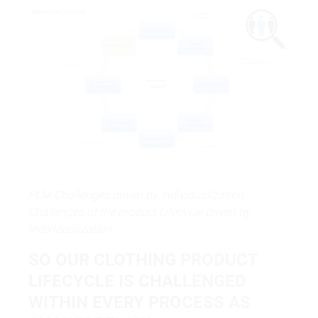
PLM Challenges driven by Individualization.
Challenges of the product Lifecycle driven by
Individualization.
SO OUR CLOTHING PRODUCT
LIFECYCLE IS CHALLENGED
WITHIN EVERY PROCESS AS