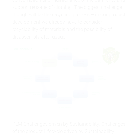
support reusage of clothing. The biggest challenge
though will be the recycling process – in our product
development we already have to consider
recyclability of materials and the possibility of
disassembly after usage.
PLM Challenges driven by Sustainability. Challenges
of the product Lifecycle driven by Sustainability