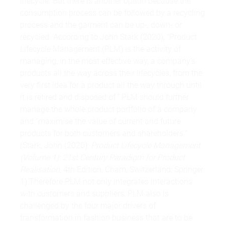
lifecycle. But there is another option because the
consumption process can be followed by a recycling
process and the garment can be up-, down- or
recycled. According to John Stark (2020), “Product
Lifecycle Management (PLM) is the activity of
managing, in the most effective way, a company‘s
products all the way across their lifecycles; from the
very first idea for a product all the way through until
it is retired and disposed of.” PLM should further
manage the whole product portfolio of a company
and “maximise the value of current and future
products for both customers and shareholders.“
(Stark, John (2020):
Product Lifecycle Management
(Volume 1): 21st Century Paradigm for Product
Realisation
, 4th Edition, Cham, Switzerland: Springer:
1) Therefore PLM not only integrates interactions
with customers and suppliers, PLM also is
challenged by the four major drivers of
transformation in fashion business that are to be