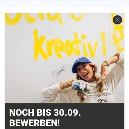
Direkt
Bereit für's Studium? Jetzt noch bis zum 30.09. fürs WS bewerben
zum
EN
Inhalt
CHALLENGES FOR
THE CLOTHING
PRODUCT LIFECYCLE
MANAGEMENT
16.03.2022
NOCH BIS 30.09.
BEWERBEN!