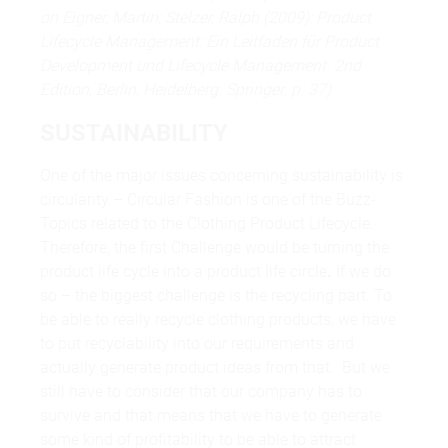
on Eigner, Martin; Stelzer, Ralph (2009): Product
Lifecycle Management: Ein Leitfaden für Product
Development und Lifecycle Management. 2nd
Edition, Berlin, Heidelberg. Springer. p. 37)
SUSTAINABILITY
One of the major issues concerning sustainability is
circularity – Circular Fashion is one of the Buzz-
Topics related to the Clothing Product Lifecycle.
Therefore, the first Challenge would be turning the
product life cycle into a product life circle
.
If we do
so – the biggest challenge is the recycling part. To
be able to really recycle clothing products, we have
to put recyclability into our requirements and
actually generate product ideas from that. But we
still have to consider that our company has to
survive and that means that we have to generate
some kind of profitability to be able to attract