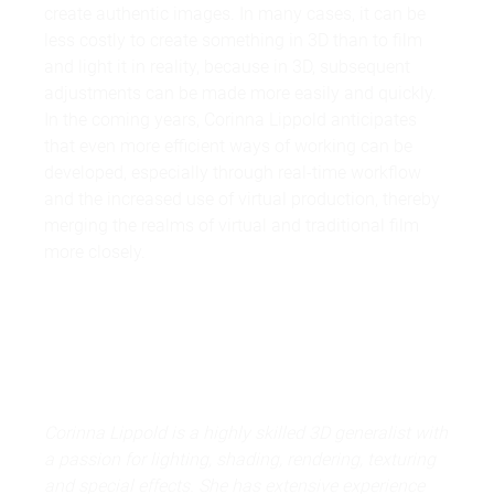
create authentic images. In many cases, it can be
less costly to create something in 3D than to film
and light it in reality, because in 3D, subsequent
adjustments can be made more easily and quickly.
In the coming years, Corinna Lippold anticipates
that even more efficient ways of working can be
developed, especially through real-time workflow
and the increased use of virtual production, thereby
merging the realms of virtual and traditional film
more closely.
Corinna Lippold is a highly skilled 3D generalist with
a passion for lighting, shading, rendering, texturing
and special effects. She has extensive experience