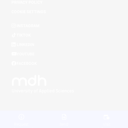
PRIVACY POLICY
COOKIE SETTINGS
INSTAGRAM
TIKTOK
LINKEDIN
YOUTUBE
FACEBOOK
Request
Send
Visit