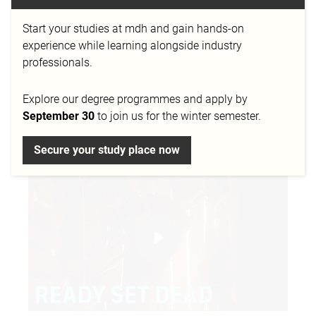
the final project of our alumna Corinna Lippold. She
studied Digital Film Design at mdh and successfully
Start your studies at mdh and gain hands-on
graduated in 2022 in Düsseldorf. In her bachelor
experience while learning alongside industry
thesis she investigates the influence of light on the
professionals.
perception of films. As part of her research project,
she developed the film "Ready, Set, Dead" together
Explore our degree programmes and apply by
with Fabian Gah and Hendrik Weiler.
September 30
to join us for the winter semester.
Secure your study place now
Play
Video