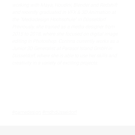
working with Maya, Houdini, Blender and Redshift
and recently graduated in VFX & 3D Animation at
the "Mediadesign Hochschule" in Düsseldorf.
Previously, she trained as a media designer from
2015 to 2018, where she focused on digital image
editing in Photoshop. Corinna currently works as a
Junior 3D Generalist at Parasol Island GmbH in
Düsseldorf, where she is able to use her skills and
creativity in a variety of exciting projects.
#gamedesign
#mdhdüsseldorf