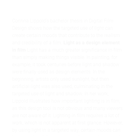
Corinna Lippold's bachelor thesis in Digital Film
Design shows how the targeted use of light can
create certain moods that contribute to the realism
and credibility of a film.
Light as a design element
in film
Light has a much greater significance in film
than simply making things visible. In painting, for
example, it took centuries before light and shadow
were finally used as design elements. In the
beginning, artists only used sunlight, but then
artificial light was also used, culminating in the
targeted use of light and shadow. In her work,
Lippold illustrates how important lighting is in film,
as this design tool is not obvious and many viewers
are not aware of it. Lighting in film requires a lot of
work, which is not apparent at first glance. However,
by using light in a targeted way, certain moods can