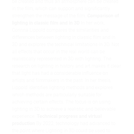
be created and thus an atmosphere can be created
in the film, which can support and significantly
strengthen the message of the film.
Comparison of
lighting in classic film and in 3D
In her work,
Corinna Lippold compares the similarities and
differences between lighting in classic film and in
3D and explores the technical limitations in 3D. Not
all effects that occur in the real world can be
realistically represented in 3D with lighting. The
research on lighting in history and art makes it clear
that light has had a considerable influence on
artists and filmmakers in the past. In her thesis,
Lippold identifies lighting methods and explores
which methods are particularly suitable for
achieving certain effects. The focus is on using
lighting in 3D to achieve a realistic and believable
experience.
Technical progress and virtual
production
By 2022, technology had advanced to
the point where Lighting in 3D could be used to