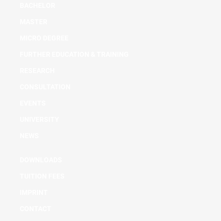
BACHELOR
MASTER
MICRO DEGREE
FURTHER EDUCATION & TRAINING
RESEARCH
CONSULTATION
EVENTS
UNIVERSITY
NEWS
DOWNLOADS
TUITION FEES
IMPRINT
CONTACT