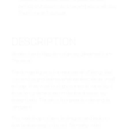
perfect) or a tablet with a drawing app, preferably
iPad Pro with Procreate.
DESCRIPTION
Introduction to figurative drawing (streamed from
Procreate).
The human figure is the measure of all things that
surround us and defines what we describe as small
or large. If we want to shape our world, we relate it
to us, to our dimensions in the truest sense: our
human body. Therefore, it is great fun drawing to
conquer it.
This workshop explains techniques and tricks on
how to draw people (i.e. us). No matter what