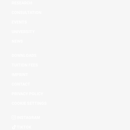
RESEARCH
CONSULTATION
EVENTS
UNIVERSITY
NEWS
DOWNLOADS
TUITION FEES
IMPRINT
CONTACT
PRIVACY POLICY
COOKIE SETTINGS
INSTAGRAM
TIKTOK