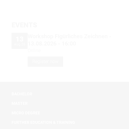
EVENTS
Workshop Figürliches Zeichnen -
13
13.08.2026 - 16:00
Aug 26
Online
Register now
BACHELOR
MASTER
MICRO DEGREE
FURTHER EDUCATION & TRAINING