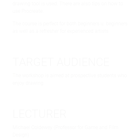
drawing tool is used. There are also tips on how to
use Procreate.
The course is perfect for both beginners u. beginners
as well as a refresher for experienced artists.
TARGET AUDIENCE
The workshop is aimed at prospective students who
enjoy drawing.
LECTURER
Michael Coldewey (Professor for Game and Film
Design)