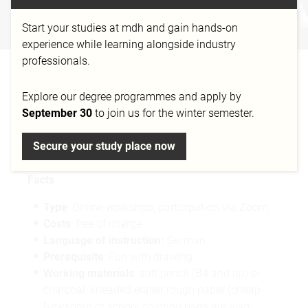
FIGURATIVE DRAWING
Start your studies at mdh and gain hands-on
Workshop
experience while learning alongside industry
professionals.
WORKSHOP:
Explore our degree programmes and apply by
FIGURATIVE ART
September 30
to join us for the winter semester.
(ANALOG/DIGITAL)
Secure your study place now
Facts
Type
: Online workshop; participation via Zoom
Costs
: free of charge
Language of instruction:
German
Prerequisite
: Fun with drawing
Working materials
: soft pencil (B4 and up) or
charcoal, kneaded eraser rough paper (cheap
Newsprint or school coloring pads are also