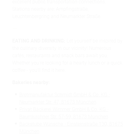
excellent public transportation connections.
Stations nearby are: Ampfingstraße,
Leuchtenbergring and Neumarkter Straße.
---
EATING AND DRINKING:
Let yourself be inspired by
the culinary diversity in our vicinity! Numerous
cafés, restaurants and snack bars await you.
Whether you're looking for a hearty lunch or a quick
coffee - you'll find it here.
Bakeries nearby:
Brotmanufaktur Schmidt GmbH & Co. KG
-
Neumarkter Str. 47, 81673 München
Privat Bäckerei Wimmer GmbH & Co. KG
-
Baumkirchner Str. 57-59, 81673 München
Backstube Wünsche
-
Einsteinstraße 130, 81675
München