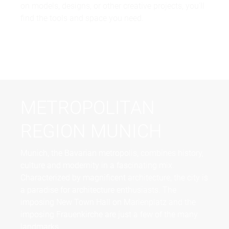
on models, designs, or other creative projects, you'll
find the tools and space you need.
METROPOLITAN
REGION MUNICH
Munich, the Bavarian metropolis, combines history,
culture and modernity in a fascinating mix.
Characterized by magnificent architecture, the city is
a paradise for architecture enthusiasts. The
imposing New Town Hall on Marienplatz and the
imposing Frauenkirche are just a few of the many
landmarks.