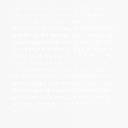
Munich's cultural spectrum is extremely diverse.
Museums such as the Alte and Neue Pinakothek
attract art lovers, while the Deutsches Museum
brings science and technology to life. Those seeking
recreation will find peace and nature in the English
Garden, a green oasis in the middle of the city. The
city gains worldwide fame for its annual Wiesn, the
Oktoberfest, which attracts millions of visitors. But
Munich is not just beer gardens and lederhosen - it
is a city of contrasts, harmoniously combining
tradition and modernity. As one of the wealthiest
cities in Europe, it is also an economic engine and
high-tech center. Numerous companies and start-
ups from sectors such as automotive engineering,
technology and finance have their headquarters
here.