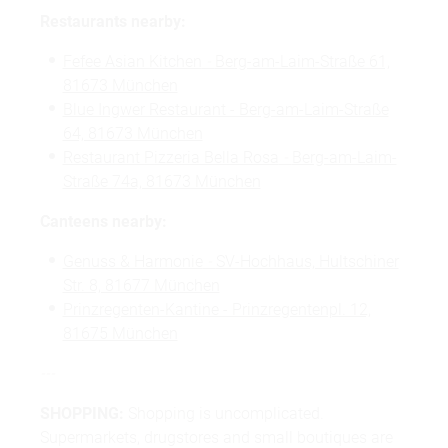
Restaurants nearby:
Fefee Asian Kitchen
-
Berg-am-Laim-Straße 61,
81673 München
Blue Ingwer Restaurant - Berg-am-Laim-Straße
64, 81673 München
Restaurant Pizzeria Bella Rosa
-
Berg-am-Laim-
Straße 74a, 81673 München
Canteens nearby:
Genuss & Harmonie
-
SV-Hochhaus, Hultschiner
Str. 8, 81677 München
Prinzregenten-Kantine - Prinzregentenpl. 12,
81675 München
---
SHOPPING:
Shopping is uncomplicated.
Supermarkets, drugstores and small boutiques are