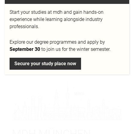
Welcome to Mediadesign University of Applied
Sciences Munich!
In the midst of the Bavarian
Start your studies at mdh and gain hands-on
capital, we offer an
inspiring educational institution
experience while learning alongside industry
that invites you to develop
creative passions
and
professionals.
realize professional dreams
. With
first-class
seminar rooms
, diverse
studios
and
professional
Explore our degree programmes and apply by
workshops
, we create an environment that makes
September 30
to join us for the winter semester.
every creative heart beat faster - for studies full of
success, joy and inspiration.
Secure your study place now
MDH MÜNCHEN