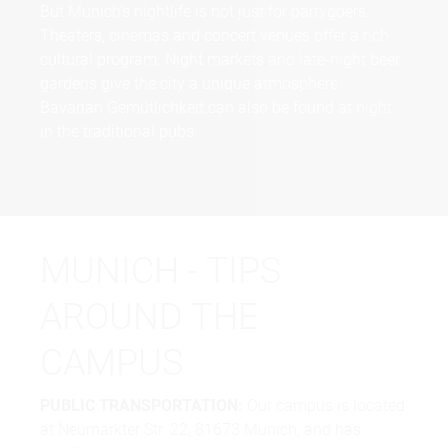
But Munich's nightlife is not just for partygoers.
Theaters, cinemas and concert venues offer a rich
cultural program. Night markets and late-night beer
gardens give the city a unique atmosphere.
Bavarian Gemütlichkeit can also be found at night
in the traditional pubs.
MUNICH - TIPS
AROUND THE
CAMPUS
PUBLIC TRANSPORTATION:
Our campus is located
at Neumarkter Str. 22, 81673 Munich, and has