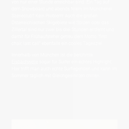
von nur einer Stunde erreichbar sind. Ein Tag auf
dem Snowboard und abends feiern im Münchener
Szeneclub? Kein Problem! Auch die großen
Österreichischen Skigebiete wie Sölden oder das
Zillertal sind nur zwei bis drei Stunden entfernt und
damit für Frühaufsteher getreu dem Motto "first
chair, last call" ebenfalls ein cooles Tagesziel.
Innerhalb von München ist die berühmte
Eisbachwelle
sogar für Surfer ein echtes Highlight.
Hier trifft man auch echte Surflegenden und kann im
Sommer täglich mit Gleichgesinnten chillen.