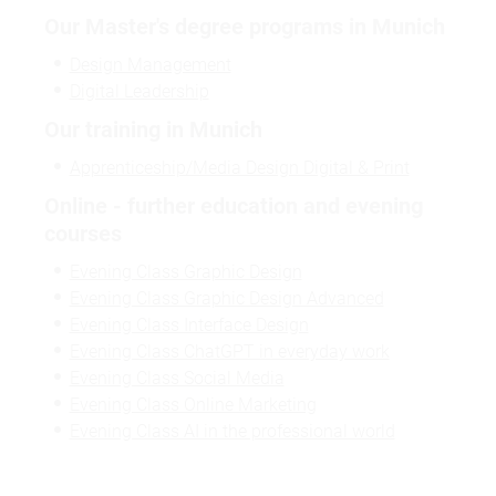
Our Master's degree programs in Munich
Design Management
Digital Leadership
Our training in Munich
Apprenticeship/Media Design Digital & Print
Online - further education and evening
courses
Evening Class Graphic Design
Evening Class Graphic Design Advanced
Evening Class Interface Design
Evening Class ChatGPT in everyday work
Evening Class Social Media
Evening Class Online Marketing
Evening Class AI in the professional world