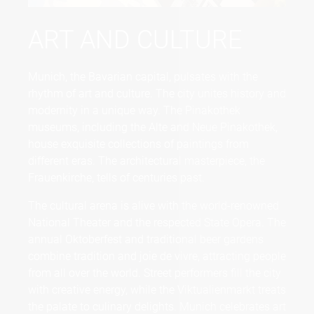
ART AND CULTURE
Munich, the Bavarian capital, pulsates with the
rhythm of art and culture. The city unites history and
modernity in a unique way. The Pinakothek
museums, including the Alte and Neue Pinakothek,
house exquisite collections of paintings from
different eras. The architectural masterpiece, the
Frauenkirche, tells of centuries past.
The cultural arena is alive with the world-renowned
National Theater and the respected State Opera. The
annual Oktoberfest and traditional beer gardens
combine tradition and joie de vivre, attracting people
from all over the world. Street performers fill the city
with creative energy, while the Viktualienmarkt treats
the palate to culinary delights. Munich celebrates art