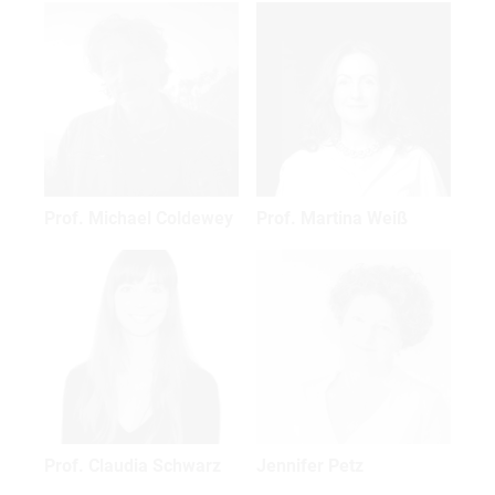
Prof. Michael Coldewey
Prof. Martina Weiß
Prof. Claudia Schwarz
Jennifer Petz