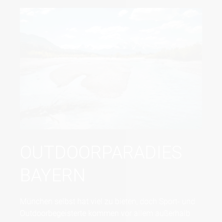
OUTDOORPARADIES
BAYERN
München selbst hat viel zu bieten, doch Sport- und
Outdoorbegeisterte kommen vor allem außerhalb