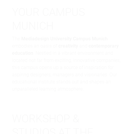
YOUR CAMPUS
MUNICH
The
Mediadesign University Campus Munich
embodies an oasis of
creativity
and
contemporary
education
. Nestled in a vibrant environment and
located not far from exciting, innovative companies,
this campus opens up a source of inspiration for
aspiring designers, managers and visionaries. Our
educational institute stands out and shapes an
unparalleled learning atmosphere.
WORKSHOP &
STUDIOS AT THE