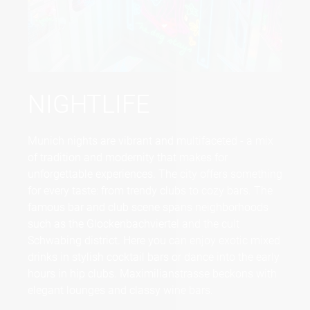
NIGHTLIFE
Munich nights are vibrant and multifaceted - a mix
of tradition and modernity that makes for
unforgettable experiences. The city offers something
for every taste: from trendy clubs to cozy bars. The
famous bar and club scene spans neighborhoods
such as the Glockenbachviertel and the cult
Schwabing district. Here you can enjoy exotic mixed
drinks in stylish cocktail bars or dance into the early
hours in hip clubs. Maximilianstrasse beckons with
elegant lounges and classy wine bars.