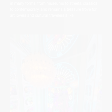
in many forms, from museums to streets, classical
to contemporary, and remains a treasure trove for
art lovers and cultural travelers alike.