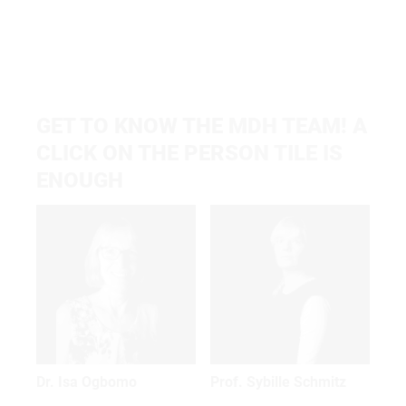
GET TO KNOW THE MDH TEAM! A
CLICK ON THE PERSON TILE IS
ENOUGH
Dr. Isa Ogbomo
Prof. Sybille Schmitz