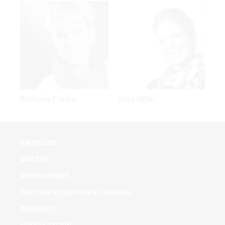
Stefanie Frelke
Jana Hiller
BACHELOR
MASTER
MICRO DEGREE
FURTHER EDUCATION & TRAINING
RESEARCH