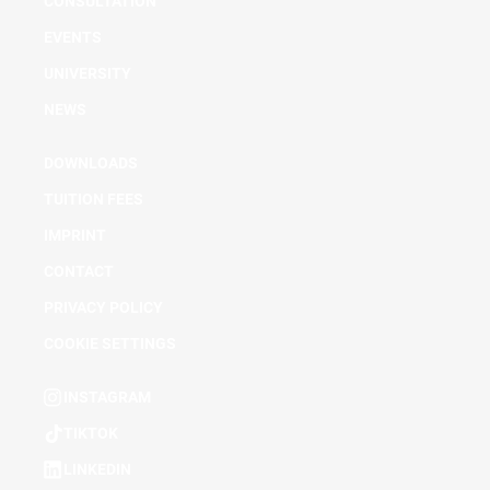
CONSULTATION
EVENTS
UNIVERSITY
NEWS
DOWNLOADS
TUITION FEES
IMPRINT
CONTACT
PRIVACY POLICY
COOKIE SETTINGS
INSTAGRAM
TIKTOK
LINKEDIN