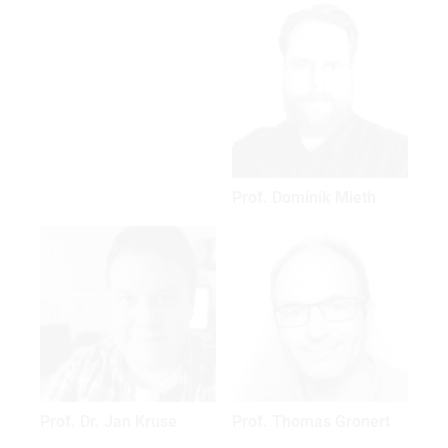
Prof. Dominik Mieth
Prof. Dr. Jan Kruse
Prof. Thomas Gronert