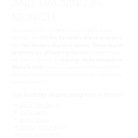
AND TRAINING IN
MUNICH
At Mediadesign University of Applied Sciences
Munich, we offer
five Bachelor's degree programs
and
two Master's degree programs
.
These degree
programs are all taught in German
. Furthermore,
we offer in Munich the
training: Media Designer*in
Digital & Print
as well as various further education
courses in the form of evening courses (all courses
take place online).
Our bachelor degree programs in Munich
Digital Film Design
Game Design
Media Design
Fashion Management
Media Management