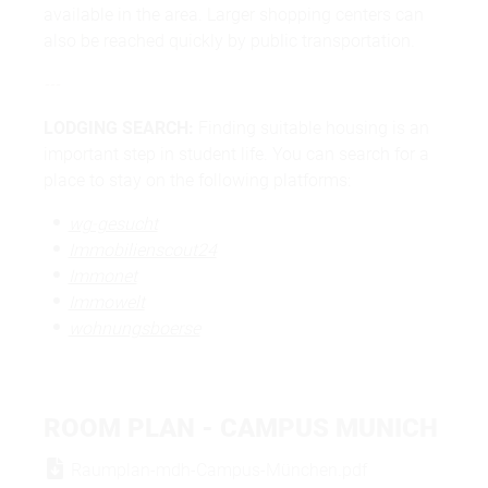
available in the area. Larger shopping centers can
also be reached quickly by public transportation.
---
LODGING SEARCH:
Finding suitable housing is an
important step in student life. You can search for a
place to stay on the following platforms:
wg-gesucht
Immobilienscout24
Immonet
Immowelt
wohnungsboerse
ROOM PLAN - CAMPUS MUNICH
Raumplan-mdh-Campus-München.pdf