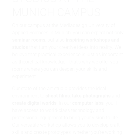
MUNICH CAMPUS
On our campus at the Mediadesign University of
Applied Sciences in Munich, you can expect not only
seminar rooms
, but also
inspiring workshops and
studios
that turn your creative ideas into reality. We
believe that practical experience is just as important
as theoretical knowledge - that's why we offer you
rooms where you can deepen your skills and
experiment.
Our state-of-the-art studio provides the ideal
environment to
shoot films
,
take photographs
and
create digital worlds
. In our
computer labs
, you'll
have access to world-class technology and
professional equipment to bring your vision to life.
Our versatile workshop allows you to develop craft
skills and create prototypes, whether you're working