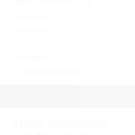
Neumarkter Str. 22
81673 München
Tel.
089 4506050
Mail.
info-ber@mediadesign.de
STUDY PROGRAMS