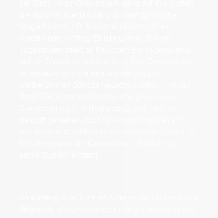
der Stadt, im schönen Bayern, ganz auf ihre Kosten.
Die Natur ist spektakulär und bietet zahlreiche
Möglichkeiten, z.B. Wandern, Mountainbiken,
Klettern oder Rafting. Es gibt unendlich viele
Tagestouren direkt ab München! Ein Tagesausflug
auf die Zugspitze, den höchsten Berg Deutschlands,
ist genauso drin wie eine Wanderung zum
weltberühmten Schloss Neuschwanstein. Und das
Beste? Die Alpen sind nah; in weniger als zwei
Stunden ist man im Hochgebirge und kann die
Bergluft genießen. Auch Italien und Kroatien sind
von hier aus schnell zu erreichen und ein Sprung ins
Mittelmeer oder der Cappuccino in Mailand nur
sechs Stunden entfernt.
Im Winter gibt es auch im Alpenvorland schon coole
Skigebiete
, die von München aus gut und innerhalb