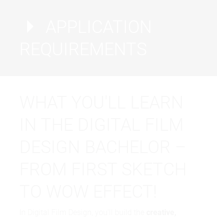
APPLICATION
REQUIREMENTS
WHAT YOU'LL LEARN
IN THE DIGITAL FILM
Proof of English: CEFR B2, PTE 52, TOEFL IPT
543, TOEFL IBT 60, IELTS 5.5, Duolingo 95,
DESIGN BACHELOR –
MOI/English Proficiency Letter.
FROM FIRST SKETCH
TO WOW EFFECT!
In Digital Film Design, you'll build the
creative,