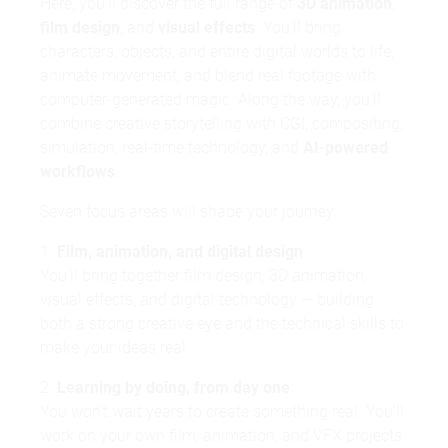
Here, you'll discover the full range of
3D animation
,
film design
, and
visual effects
. You'll bring
characters, objects, and entire digital worlds to life,
animate movement, and blend real footage with
computer-generated magic. Along the way, you'll
combine creative storytelling with CGI, compositing,
simulation, real-time technology, and
AI-powered
workflows
.
Seven focus areas will shape your journey:
1.
Film, animation, and digital design
You'll bring together film design, 3D animation,
visual effects, and digital technology — building
both a strong creative eye and the technical skills to
make your ideas real.
2.
Learning by doing, from day one
You won't wait years to create something real. You'll
work on your own film, animation, and VFX projects