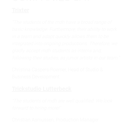
Trixter
"The students of the mdh have a broad range of
basic knowledge. Furthermore, their ability to work
in a team and adapt quickly allows them to be
integrated into ongoing productions. Therefore, we
gladly accept mdh students as interns and,
following their studies, as junior artists in our team."
Christina Caspers-Roemer, Head of Studio &
Business Development
Trickstudio Lutterbeck
"The students of mdh are well qualified. We look
forward to hiring more!"
Christian Asmussen, Production Manager