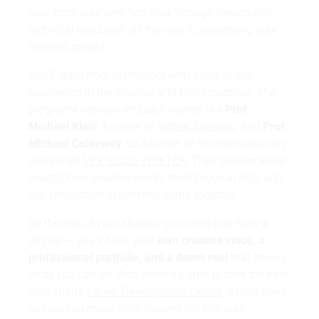
way, from your very first idea through design and
technical execution, all the way to presenting your
finished project.
You'll learn from instructors with years of real
experience in the creative and film industries. The
program's network includes names like
Prof.
Michael Klein
, founder of
Virtual Republic
, and
Prof.
Michael Coldewey
, co-founder of the internationally
acclaimed
VFX studio TRIXTER
. Their careers show
exactly how creative vision, technological skill, and
real production experience come together.
By the end of your studies, you won't just have a
degree — you'll have your
own creative voice, a
professional portfolio, and a demo reel
that shows
what you can do. And when it's time to take the next
step, mdh's
Career Development Centre
is right there
to help you move from student life into your