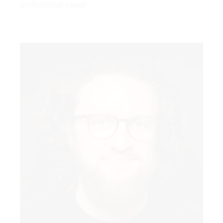
professional career.