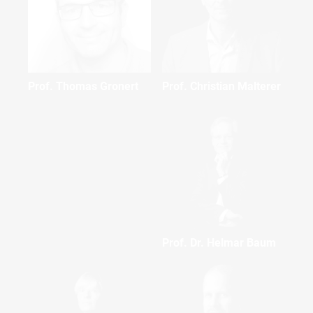
Prof. Thomas Gronert
Prof. Christian Malterer
Prof. Dr. Helmar Baum