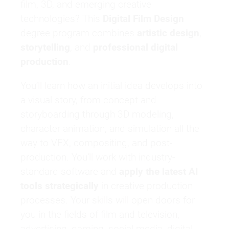
film, 3D, and emerging creative
technologies? This
Digital Film Design
degree program combines
artistic design
,
storytelling
, and
professional digital
production
.
You’ll learn how an initial idea develops into
a visual story, from concept and
storyboarding through 3D modeling,
character animation, and simulation all the
way to VFX, compositing, and post-
production. You’ll work with industry-
standard software and
apply the latest AI
tools strategically
in creative production
processes. Your skills will open doors for
you in the fields of film and television,
advertising, gaming, social media, digital