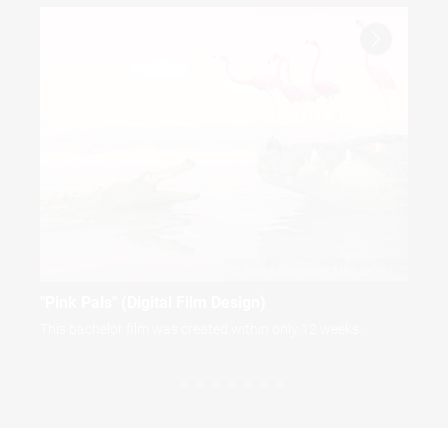
Selina Sonnauer
Michael Huber
"Pink Pals" (Digital Film Design)
"Pi
This bachelor film was created within only 12 weeks.
Bac