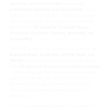
cinematic, and technical skills
you need for
professional animation and visual effects
. You'll
start with the fundamentals — drawing, typography,
visual composition, and storytelling — then work
MDH preparatory programme
your way into
3D modeling, Character Design,
Animation, Simulation, Lighting, Rendering, and
Compositing.
You'll get hands-on with professional software like
Autodesk Maya, Adobe After Effects, Nuke, and
Houdini
. Alongside that, you'll learn how to use the
latest
AI tools and AI-powered production methods
— discovering how they support idea development,
visual development, previsualization, creating
variations, and image and video production, all
while working alongside classic CGI and VFX
techniques.
motivation letter
You'll put your knowledge to work right away, in