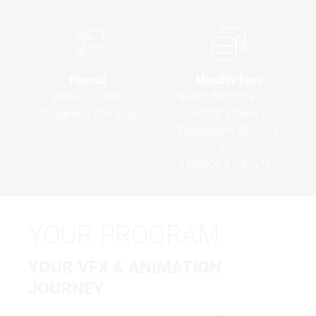
Format
Monthly fees
Berlin (On site)
Berlin:
590,00 € (EU)
Düsseldorf (On site)
1.050,00 € (Non-EU)
Düsseldorf:
590,00 €
(EU)
1.050,00 € (Non-EU)
YOUR PROGRAM
YOUR VFX & ANIMATION
JOURNEY