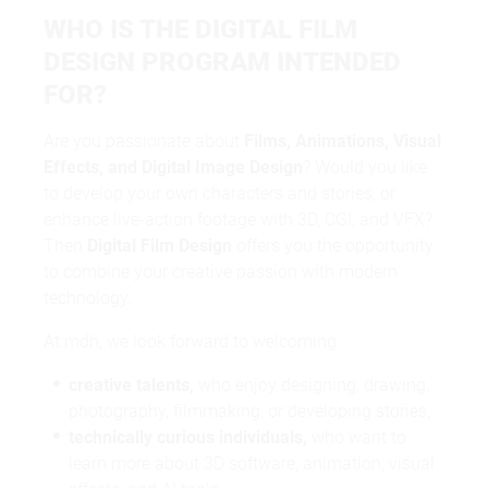
WHO IS THE DIGITAL FILM
DESIGN PROGRAM INTENDED
FOR?
Are you passionate about
Films, Animations, Visual
Effects, and Digital Image Design
? Would you like
to develop your own characters and stories, or
enhance live-action footage with 3D, CGI, and VFX?
Then
Digital Film Design
offers you the opportunity
to combine your creative passion with modern
technology.
At mdh, we look forward to welcoming:
creative talents,
who enjoy designing, drawing,
photography, filmmaking, or developing stories,
technically curious individuals,
who want to
learn more about 3D software, animation, visual