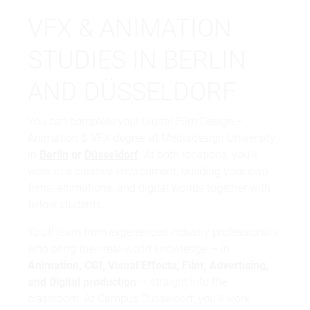
VFX & ANIMATION
STUDIES IN BERLIN
AND DÜSSELDORF
You can complete your Digital Film Design –
Animation & VFX degree at Mediadesign University
in
Berlin
or
Düsseldorf
. At both locations, you'll
work in a creative environment, building your own
films, animations, and digital worlds together with
fellow students.
You'll learn from experienced industry professionals
who bring their real-world knowledge — in
Animation, CGI, Visual Effects, Film, Advertising,
and Digital production
— straight into the
classroom. At Campus Düsseldorf, you'll work