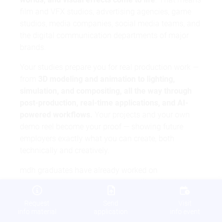
film and VFX studios, advertising agencies, game
studios, media companies, social media teams, and
the digital communication departments of major
brands.
Your studies prepare you for real production work —
from
3D modeling and animation to lighting,
simulation, and compositing, all the way through
post-production, real-time applications, and AI-
powered workflows.
Your projects and your own
demo reel become your proof — showing future
employers exactly what you can create, both
technically and creatively.
mdh graduates have already worked on
internationally known productions like
Cloud Atlas
and
All Quiet on the Western Front
. Alumnus Markus
Request
Send
Visit
Frank now works as Head of VFX and VFX
info material
application
info event
Supervisor at Cine Chromatix. His career is proof of