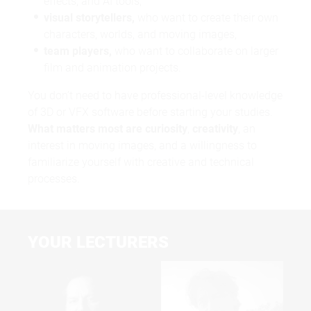
effects, and AI tools,
visual storytellers,
who want to create their own
characters, worlds, and moving images,
team players,
who want to collaborate on larger
film and animation projects.
You don’t need to have professional-level knowledge
of 3D or VFX software before starting your studies.
What matters most are curiosity
,
creativity
, an
interest in moving images, and a willingness to
familiarize yourself with creative and technical
processes.
YOUR LECTURERS