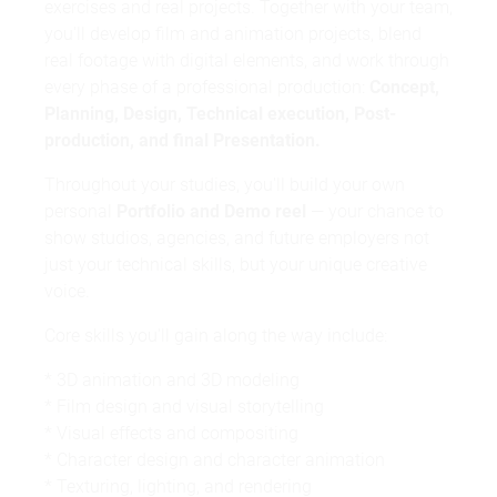
exercises and real projects. Together with your team,
you'll develop film and animation projects, blend
real footage with digital elements, and work through
grade reports
resume
every phase of a professional production:
Concept,
current photo
Planning, Design, Technical execution, Post-
production, and final Presentation.
Throughout your studies, you'll build your own
personal
Portfolio and Demo reel
— your chance to
show studios, agencies, and future employers not
just your technical skills, but your unique creative
voice.
Core skills you'll gain along the way include:
foundation programme
* 3D animation and 3D modeling
* Film design and visual storytelling
* Visual effects and compositing
* Character design and character animation
* Texturing, lighting, and rendering