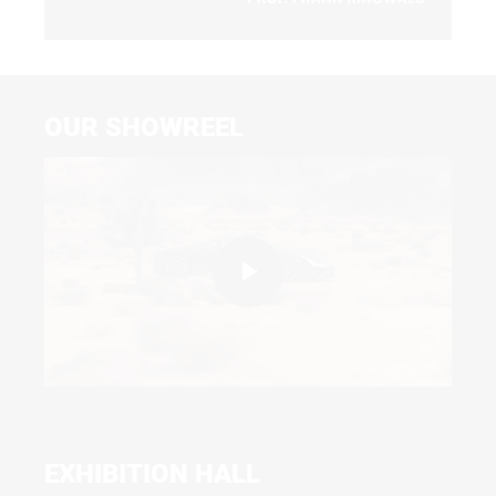
Video
OUR SHOWREEL
Play
Video
EXHIBITION HALL