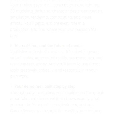
Your studies cover it all: concept, camera, lighting,
3D modeling, texturing, character design, animation,
simulation, rendering, compositing, and visual
effects. You'll get to explore every role in a
production and find where your own passion fits
best.
6.
AI, real-time, and the future of media
You'll dive into what's next — artificial intelligence,
virtual reality, augmented reality, game engines, and
real-time technology. And you'll learn to use these
tools creatively, critically, and responsibly in your
own work.
7.
Your demo reel, built step by step
Throughout your studies, you'll build something real:
a portfolio and demo reel that shows exactly what
you can do. Your professors, lecturers, and our
Career Service will be right there with you — helping