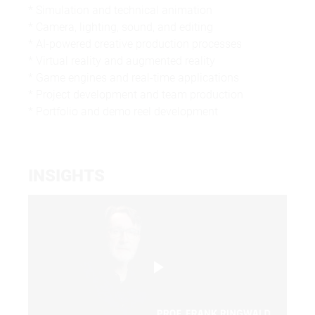
* Simulation and technical animation
* Camera, lighting, sound, and editing
* AI-powered creative production processes
* Virtual reality and augmented reality
* Game engines and real-time applications
* Project development and team production
* Portfolio and demo reel development
INSIGHTS
Play