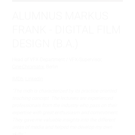
ALUMNUS MARKUS
FRANK - DIGITAL FILM
DESIGN (B.A.)
Head of VFX-Department / VFX-Supervisor,
Cine Chromatix
, Berlin
IMDb
,
LinkedIn
"The mdh is characterized by its practice-oriented
teaching concept. The lecturers are experienced
professionals from the industry who pass on their
expertise with great enthusiasm and commitment.
They gave me valuable insights into the different
areas of media and helped me develop my own
skills."