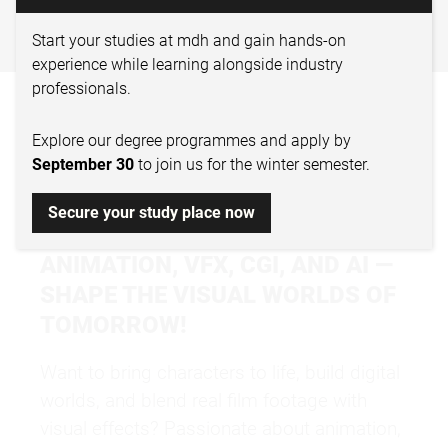
DIGITAL FILM DESIGN –
ANIMATION & VFX
Start your studies at mdh and gain hands-on
experience while learning alongside industry
professionals.
WHY STUDY DIGITAL
Explore our degree programmes and apply by
FILM DESIGN &
September 30
to join us for the winter semester.
ANIMATION?
Secure your study place now
ANIMATION, VFX, CGI, AND AI —
SHAPE THE VISUAL WORLDS OF
TOMORROW!
Want to bring characters to life, build digital
worlds, and blend real film footage with
visual effects? Passionate about animation,