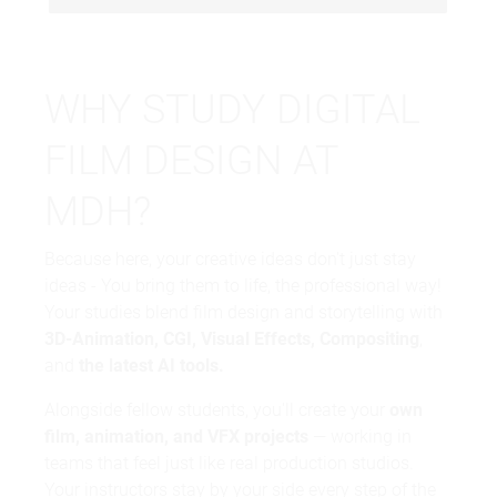
WHY STUDY DIGITAL
FILM DESIGN AT
MDH?
Because here, your creative ideas don't just stay
ideas - You bring them to life, the professional way!
Your studies blend film design and storytelling with
3D-Animation, CGI, Visual Effects, Compositing
,
and
the latest AI tools.
Alongside fellow students, you'll create your
own
film, animation, and VFX projects
— working in
teams that feel just like real production studios.
Your instructors stay by your side every step of the