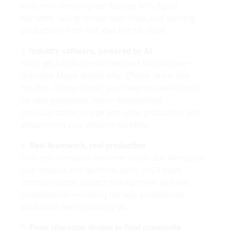
early on — blending real footage with digital
elements, taking on real team roles, and carrying
productions from first idea to final result.
3.
Industry software, powered by AI
You'll get hands-on with the tools the pros use —
Autodesk Maya, Adobe After Effects, Nuke, and
Houdini. On top of that, you'll learn to use AI tools
for idea generation, visual development,
previsualization, image and video production, and
streamlining your creative workflow.
4.
Real teamwork, real production
Film and animation are never a solo act. Alongside
your creative and technical skills, you'll build
communication, project management, and real
collaboration — working the way professional
production teams actually do.
5.
From character design to final composite