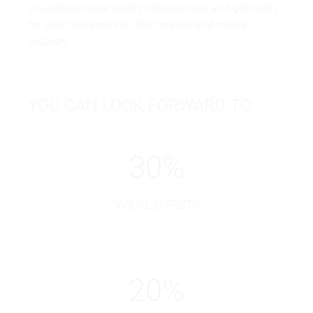
you present your work professionally and get ready
for your first step into the creative and media
industry.
YOU CAN LOOK FORWARD TO:
30
%
VISUAL EFFECTS
20
%