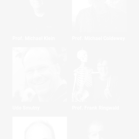
Prof. Michael Klein
Prof. Michael Coldewey
Udo Smutny
Prof. Frank Ringwald