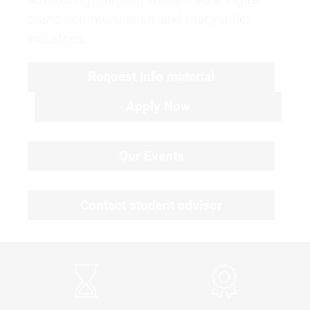
brand communication, and many other
industries.
Request info material
Apply Now
Our Events
Contact student advisor