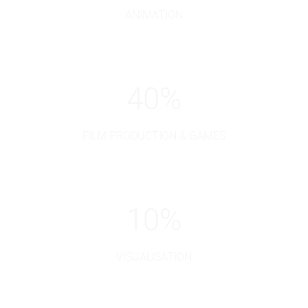
ANIMATION
40
%
FILM PRODUCTION & GAMES
10
%
VISUALISATION