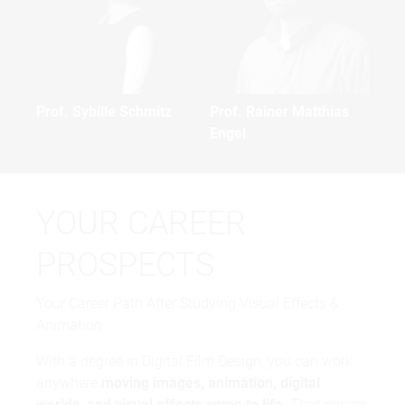
Prof. Sybille Schmitz
Prof. Rainer Matthias
Engel
YOUR CAREER
PROSPECTS
Your Career Path After Studying Visual Effects &
Animation
With a degree in Digital Film Design, you can work
anywhere
moving images, animation, digital
worlds, and visual effects come to life
. That means