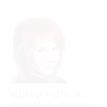
ALUMNA PATRICIA
FELDMANN - DIGITAL