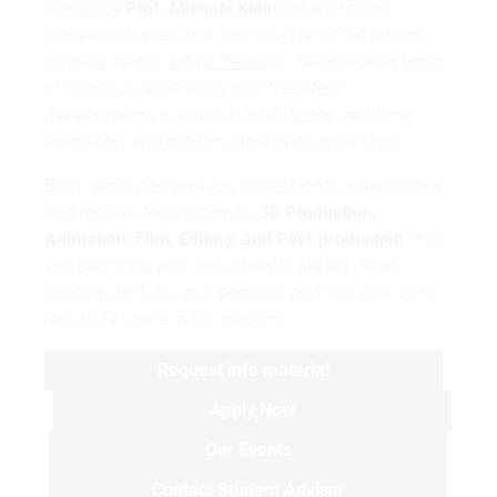
alongside
Prof. Michael Klein
, an animation
pioneer, CGI specialist, and founder of the award-
winning studio
Virtual Republic
. He combines years
of hands-on experience with the latest
developments in artificial intelligence, real-time
animation, and modern production workflows.
Both campuses give you professional workstations
and modern technology for
3D Production,
Animation, Film, Editing, and Post-production
— so
you can bring your own ideas to life and start
building work for your personal portfolio and demo
reel while you're still a student.
Request info material
Apply Now
Our Events
Contact Student Advisor