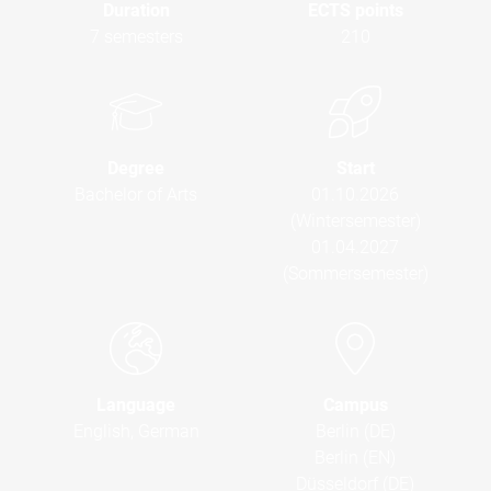
Duration
ECTS points
7 semesters
210
Degree
Start
Bachelor of Arts
01.10.2026
(Wintersemester)
01.04.2027
(Sommersemester)
Language
Campus
English, German
Berlin (DE)
Berlin (EN)
Düsseldorf (DE)