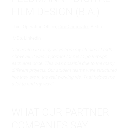
FILM DESIGN (B.A.)
Chief Operating Officer,
Cine Chromatix
, Berlin
IMDb
,
LinkedIn
"I benefited in many ways from my studies at mdh.
Above all, it was important for me to go through
each area once. This was possible due to the many
different projects. Our student teams were structured
like they are in the real working life. That helped me
a lot to find my way."
WHAT OUR PARTNER
COMPANIES SAY