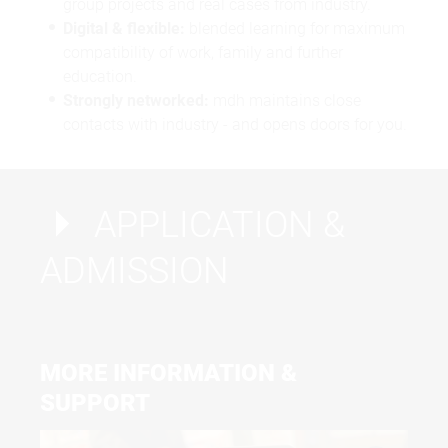
group projects and real cases from industry.
Digital & flexible:
blended learning for maximum
compatibility of work, family and further
education.
Strongly networked:
mdh maintains close
contacts with industry - and opens doors for you.
APPLICATION &
ADMISSION
MORE INFORMATION &
SUPPORT