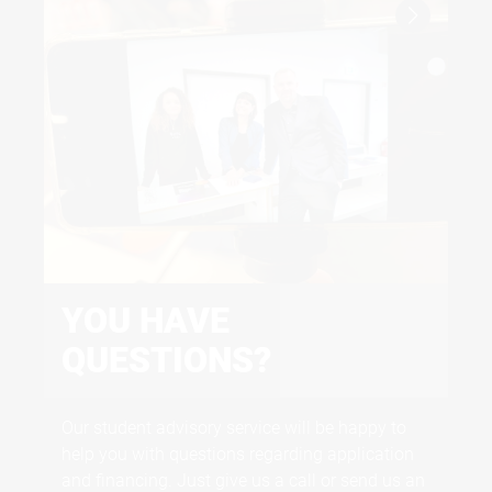
certificates
Proof of English: CEFR B2, PTE 52, TOEFL IPT
543, TOEFL IBT 60, IELTS 6.0, Duolingo 105,
MOI/English Proficiency
YOU HAVE
F
QUESTIONS?
uni-assist
We 
and
Our student advisory service will be happy to
the
help you with questions regarding application
and financing. Just give us a call or send us an
GO TO UNI-ASSIST