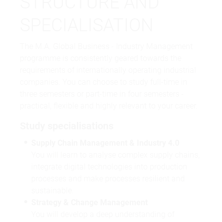
STRUCTURE AND
SPECIALISATION
The M.A. Global Business - Industry Management
programme is consistently geared towards the
requirements of internationally operating industrial
companies. You can choose to study full-time in
three semesters or part-time in four semesters -
practical, flexible and highly relevant to your career.
Study specialisations
Supply Chain Management & Industry 4.0
You will learn to analyse complex supply chains,
integrate digital technologies into production
processes and make processes resilient and
sustainable.
Strategy & Change Management
You will develop a deep understanding of