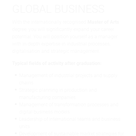
GLOBAL BUSINESS
With the internationally recognised
Master of Arts
degree, you will significantly expand your career
potential. You will position yourself as a manager
with in-depth expertise in industrial processes,
digitalisation and strategic management.
Typical fields of activity after graduation:
Management of industrial projects and supply
chains
Strategic planning in production and
manufacturing companies
Management of transformation processes and
digital business models
Leadership of international teams and business
units
Development of sustainable market strategies for