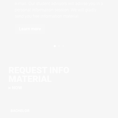
e-mail. Our student advisors will advise you in a
personal information session. We will gladly
send you free information material.
Learn more
REQUEST INFO
MATERIAL
NOW
BACHELOR