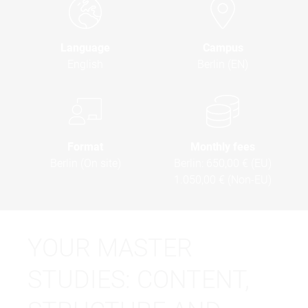
Language
Campus
English
Berlin (EN)
Format
Monthly fees
Berlin (On site)
Berlin:
650,00 € (EU)
1.050,00 € (Non-EU)
YOUR MASTER
STUDIES: CONTENT,