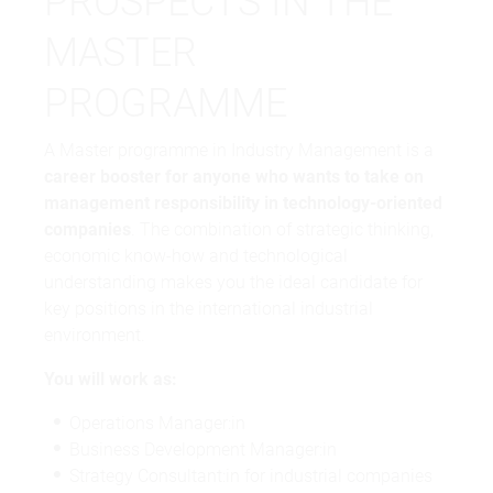
PROSPECTS IN THE
MASTER
PROGRAMME
A Master programme in Industry Management is a
career booster for anyone who wants to take on
management responsibility in technology-oriented
companies
. The combination of strategic thinking,
economic know-how and technological
understanding makes you the ideal candidate for
key positions in the international industrial
environment.
You will work as:
Operations Manager:in
Business Development Manager:in
Strategy Consultant:in for industrial companies