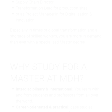
Supply Chain Director
Transformation Lead for production sites
or as Project Manager:in for Digitalisation &
Innovation
Especially in times of global transformation and a
shortage of skilled workers, you are more in demand
than ever with a specialised Master degree.
WHY STUDY FOR A
MASTER AT MDH?
Interdisciplinary & international:
You learn with
and from students and professors from all over
the world.
Career-orientated & practical:
case studies,