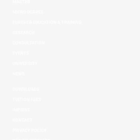
MASTER
MICRO DEGREE
FURTHER EDUCATION & TRAINING
RESEARCH
CONSULTATION
EVENTS
UNIVERSITY
NEWS
DOWNLOADS
TUITION FEES
IMPRINT
CONTACT
PRIVACY POLICY