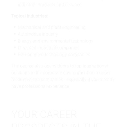
industrial products and services
Typical industries:
Mechanical and plant engineering
Automotive industry
Energy and environmental technology
IT-related industrial companies
B2B-oriented technology companies
The degree also opens doors to top international
positions in the corporate environment or in upper
medium-sized companies - especially if you already
have professional experience.
YOUR CAREER