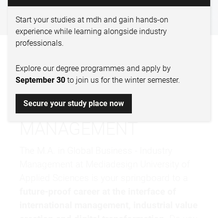
GLOBAL BUSINESS
Start your studies at mdh and gain hands-on
experience while learning alongside industry
professionals.
BECOME A LEADER IN
Explore our degree programmes and apply by
INTERNATIONAL
September 30
to join us for the winter semester.
INDUSTRIAL
Secure your study place now
MANAGEMENT
The M.A. in Global Business - Industry
Management at Mediadesign
University of
Applied Sciences
is your springboard to a
future-proof career at the interface of
international management, industrial value