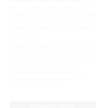
creation and digital transformation
. Do you
want to understand the challenges of
globalised industry, think strategically about
production processes and actively shape
change in companies? Then this Master is
just right for you.
Whether you already work in an industrial
company or are planning your next career
move, this programme will help you develop
a sound understanding of industrial
business models, digital technologies,
international markets and efficient
management structures.
Request info material