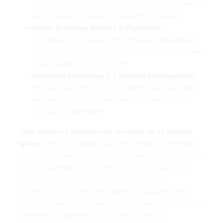
strategic leadership, organisational development
and change processes in dynamic markets.
Digital Business Models & Platforms
The focus is on digital B2B models, data-driven
value creation and innovative platform strategies
in an industrial environment.
Industrial Marketing & Financial Management
You will learn how to target technical customer
segments, position services and strategically
manage investments.
Your Master's programme is made up of several
pillars:
You will deepen your knowledge in the field
of industry management and at the same time build
a solid foundation in
international management,
data analytics, project management
and
communication
. You also have the opportunity to
set individual specialisations - for example in
Global
Strategic Leadership, Digital Innovation
or