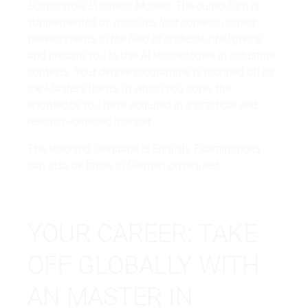
Sustainable Business Models
. The curriculum is
supplemented by
modules that address current
developments in the field of artificial intelligence
and prepare you to use AI technologies in industrial
contexts. Your degree programme is rounded off by
the Master's thesis, in which you apply the
knowledge you have acquired in a practical and
research-oriented manner.
The teaching language is English. Examinations
can also be taken in German on request.
YOUR CAREER: TAKE
OFF GLOBALLY WITH
AN MASTER IN