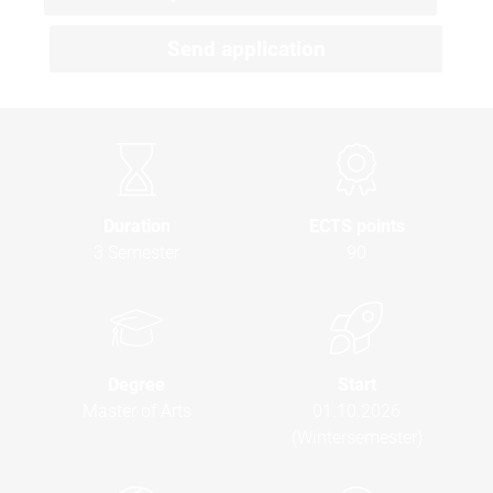
Send application
Duration
ECTS points
3 Semester
90
Degree
Start
Master of Arts
01.10.2026
(Wintersemester)