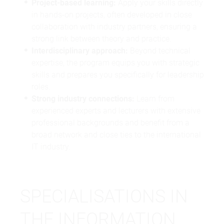
Project-based learning:
Apply your skills directly
in hands-on projects, often developed in close
collaboration with industry partners, ensuring a
strong link between theory and practice.
Interdisciplinary approach:
Beyond technical
expertise, the program equips you with strategic
skills and prepares you specifically for leadership
roles.
Strong industry connections:
Learn from
experienced experts and lecturers with extensive
professional backgrounds and benefit from a
broad network and close ties to the international
IT industry.
SPECIALISATIONS IN
THE INFORMATION