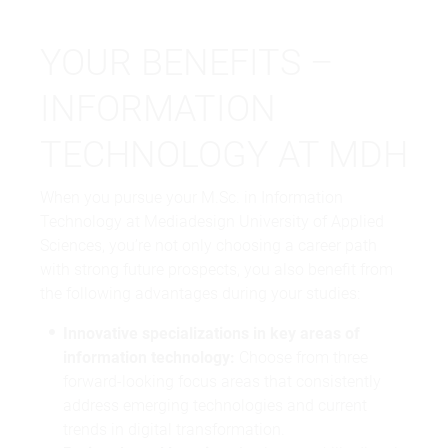
YOUR BENEFITS –
INFORMATION
TECHNOLOGY AT MDH
When you pursue your M.Sc. in Information
Technology at Mediadesign
University of Applied
Sciences
, you’re not only choosing a career path
with strong future prospects, you also benefit from
the following advantages during your studies:
Innovative specializations in key areas of
information technology:
Choose from three
forward-looking focus areas that consistently
address emerging technologies and current
trends in digital transformation.