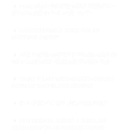
HOW MUCH INDEPENDENT RESEARCH
Software Engineer:
IS INVOLVED IN THE M.SC. IN IT?
Business Intelligence Analyst:
HOW DO I FIND A TOPIC FOR MY
UX/UI Designer:
MASTER’S THESIS?
ARE THERE MASTER’S PROGRAMS FOR
NON-COMPUTER SCIENCE GRADUATES?
Request info material
WHAT IF I AM MISSING ECTS CREDITS
FROM MY BACHELOR’S DEGREE?
Send application
Request info material
IS A SPECIFIC GPA (NC) REQUIRED?
Send application
DO I NEED TO SUBMIT A TOEFL OR
IELTS TEST FOR AN ENGLISH-TAUGHT
Request info material