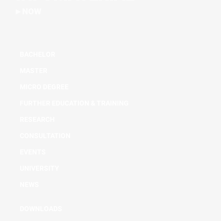
NOW
BACHELOR
MASTER
MICRO DEGREE
FURTHER EDUCATION & TRAINING
RESEARCH
CONSULTATION
EVENTS
UNIVERSITY
NEWS
DOWNLOADS