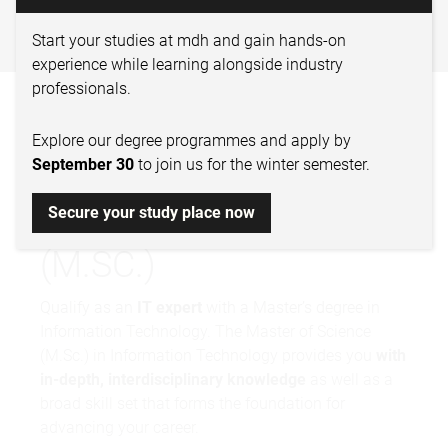
TECHNOLOGY – MASTER OF
SCIENCE
Start your studies at mdh and gain hands-on
experience while learning alongside industry
professionals.
INFORMATION
Explore our degree programmes and apply by
TECHNOLOGY –
September 30
to join us for the winter semester.
MASTER OF SCIENCE
Secure your study place now
(M.SC.)
Qualify as an
IT expert
with a Master’s degree in
Information Technology. The Master of Science
(M.Sc.) in Information Technology provides you
with
in-depth, interdisciplinary knowledge
as well as a
broad skill set that forms the foundation for
advancing your career.