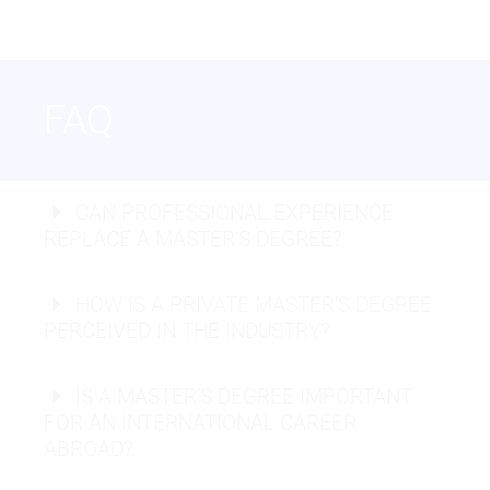
USABILITY
FAQ
Chief Information Security Officer (CISO):
CAN PROFESSIONAL EXPERIENCE
REPLACE A MASTER’S DEGREE?
Cloud Security Architect:
HOW IS A PRIVATE MASTER’S DEGREE
PERCEIVED IN THE INDUSTRY?
Cybersecurity Specialist:
IS A MASTER’S DEGREE IMPORTANT
Data Scientist:
Full-Stack Developer:
FOR AN INTERNATIONAL CAREER
ABROAD?
AI Engineer: