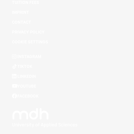
TUITION FEES
IMPRINT
CONTACT
PRIVACY POLICY
COOKIE SETTINGS
INSTAGRAM
TIKTOK
LINKEDIN
YOUTUBE
FACEBOOK