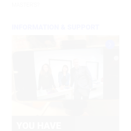
MASTER’S?
Submit application
INFORMATION & SUPPORT
YOU HAVE
F