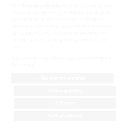
With
three specialization
options, you can choose
the focus that best fits your interests and position
yourself as an expert in your field. A Master’s in
Information Technology opens the door to exciting
career opportunities in a dynamic and ambitious
industry, across sectors and on an international
level.
Apply now for your Master’s degree in Information
Technology.
Request info material
Send application
Visit event
Student advisory