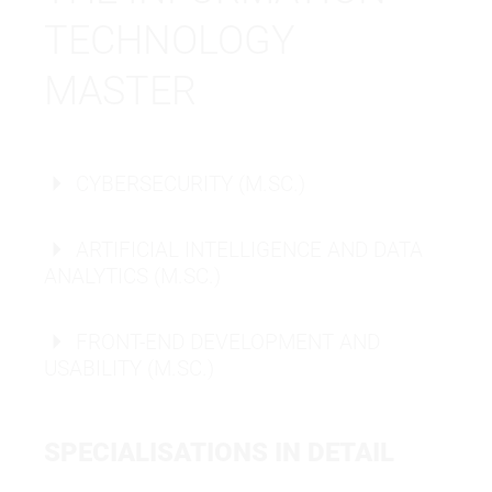
TECHNOLOGY
MASTER
CYBERSECURITY (M.SC.)
ARTIFICIAL INTELLIGENCE AND DATA
ANALYTICS (M.SC.)
FRONT-END DEVELOPMENT AND
USABILITY (M.SC.)
MASTER OF SCIENCE
SPECIALISATIONS IN DETAIL
MASTER OF SCIENCE
IT - ARTIFICIAL INTELLIGENCE
MASTER OF SCIENCE
IT - CYBERSECURITY
IT - FRONT-END DEVELOPMENT &
AND DATA ANALYTICS