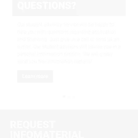
QUESTIONS?
We 
and
Our student advisory service will be happy to
the
help you with questions regarding application
and financing. Just give us a call or send us an
e-mail. Our student advisors will advise you in a
personal information session. We will gladly
send you free information material.
Learn more
REQUEST
INFOMATERIAL