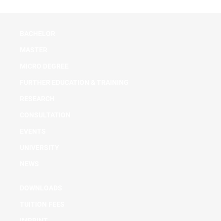
BACHELOR
MASTER
MICRO DEGREE
FURTHER EDUCATION & TRAINING
RESEARCH
CONSULTATION
EVENTS
UNIVERSITY
NEWS
DOWNLOADS
TUITION FEES
IMPRINT