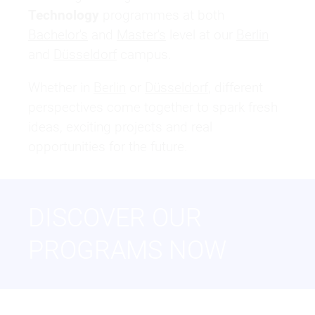
Technology
programmes at both
Bachelor's
and
Master's
level at our
Berlin
and
Düsseldorf
campus.
Whether in
Berlin
or
Düsseldorf
, different
perspectives come together to spark fresh
ideas, exciting projects and real
opportunities for the future.
DISCOVER OUR
PROGRAMS NOW
BACHELOR OF ARTS