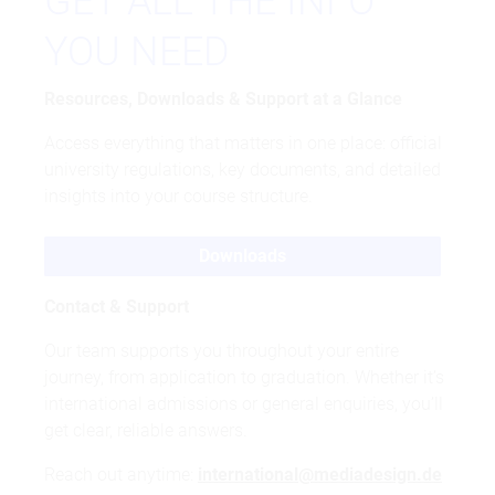
GET ALL THE INFO
YOU NEED
Resources, Downloads & Support at a Glance
Access everything that matters in one place: official
university regulations, key documents, and detailed
insights into your course structure.
Downloads
Contact & Support
Our team supports you throughout your entire
journey, from application to graduation. Whether it’s
international admissions or general enquiries, you’ll
get clear, reliable answers.
Reach out anytime:
international@mediadesign.de