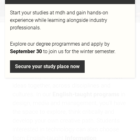
Start your studies at mdh and gain hands-on
experience while learning alongside industry
professionals.
YOUR VISION HAS NO
Explore our degree programmes and apply by
BORDERS
September 30
to join us for the winter semester.
Secure your study place now
At mdh, you become part of an international
community of creative minds shaping new
ideas together, across disciplines and
cultures. In our
English-taught programs
in
design, media and management, you’ll have
the space to explore, think critically and
develop your own creative path. Students
interested in technology can also choose
from English-taught
Information