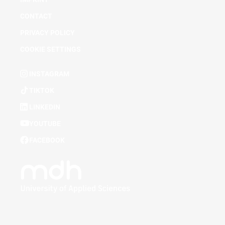
CONTACT
PRIVACY POLICY
COOKIE SETTINGS
INSTAGRAM
TIKTOK
LINKEDIN
YOUTUBE
FACEBOOK