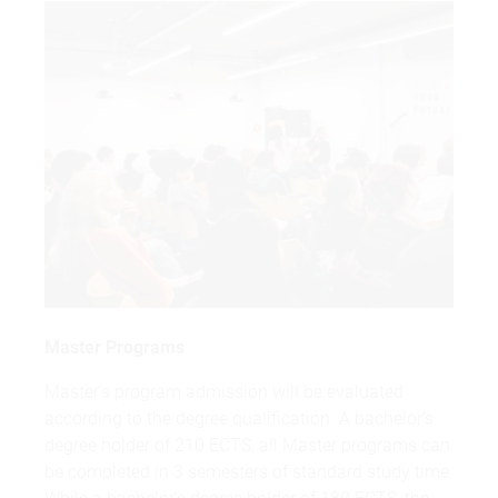
Master Programs
Master’s program admission will be evaluated
according to the degree qualification. A bachelor’s
degree holder of 210 ECTS, all Master programs can
be completed in 3 semesters of standard study time.