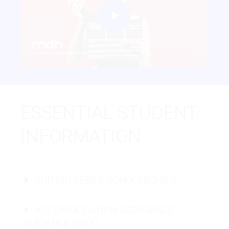
Play
Video
ESSENTIAL STUDENT
INFORMATION
TUITION FEES & SCHOLARSHIPS
ACCOMMODATION ASSISTANCE
(GUIDANCE ONLY)