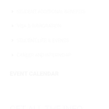
STUDENT ADDITIONAL BENEFITS
VISA & IMMIGRATION
Housing Info Berlin
STUDENT LIFE & EVENTS
Housing Info Düsseldorf
CAREER AND INTERNSHIP
EVENT CALENDAR
CAMPUS TOUR
ONLINE OPEN CAMPUS
WORKSHOPS