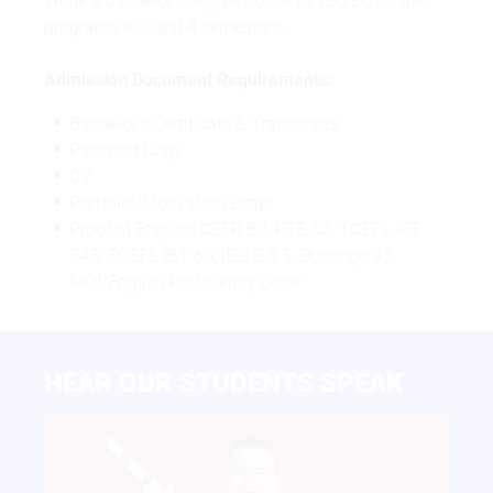
While a bachelor’s degree holder of 180 ECTS, the
programs will last 4 semesters.
Admission Document Requirements:
Bachelor’s Certificate & Transcripts
Passport Copy
CV
Portfolio/Motivation Letter
Proof of English: CEFR B2, PTE 52, TOEFL IPT
543, TOEFL IBT 60, IELTS 5.5, Duolingo 95,
MOI/English Proficiency Letter
HEAR OUR STUDENTS SPEAK