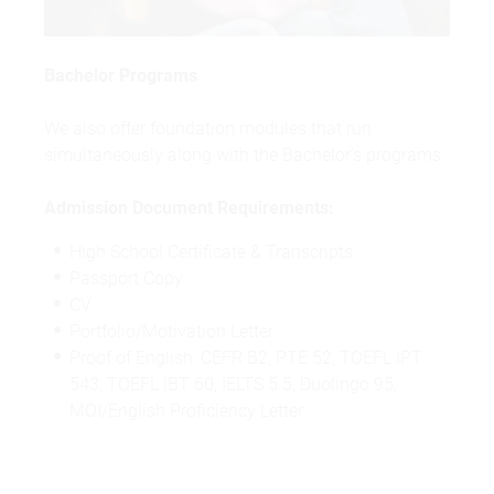
Bachelor Programs
We also offer foundation modules that run
simultaneously along with the Bachelor's programs.
Admission Document Requirements:
High School Certificate & Transcripts
Passport Copy
CV
Portfolio/Motivation Letter
Proof of English: CEFR B2, PTE 52, TOEFL IPT
543, TOEFL IBT 60, IELTS 5.5, Duolingo 95,
MOI/English Proficiency Letter