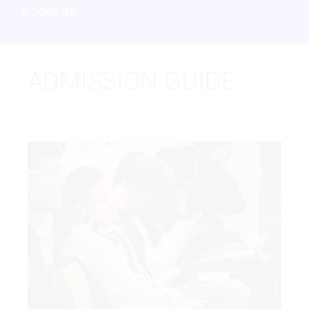
JOIN US
ADMISSION GUIDE