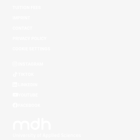
TUITION FEES
IMPRINT
CONTACT
PRIVACY POLICY
COOKIE SETTINGS
INSTAGRAM
TIKTOK
LINKEDIN
YOUTUBE
FACEBOOK