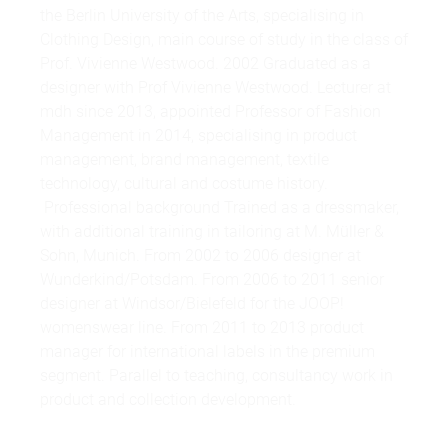
the Berlin University of the Arts, specialising in
Clothing Design, main course of study in the class of
Prof. Vivienne Westwood. 2002 Graduated as a
designer with Prof Vivienne Westwood. Lecturer at
mdh since 2013, appointed Professor of Fashion
Management in 2014, specialising in product
management, brand management, textile
technology, cultural and costume history.
Professional background Trained as a dressmaker,
with additional training in tailoring at M. Müller &
Sohn, Munich. From 2002 to 2006 designer at
Wunderkind/Potsdam. From 2006 to 2011 senior
designer at Windsor/Bielefeld for the JOOP!
womenswear line. From 2011 to 2013 product
manager for international labels in the premium
segment. Parallel to teaching, consultancy work in
product and collection development.