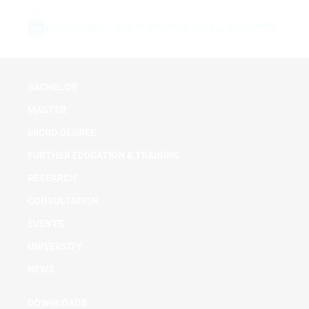
www.linkedin.com/in/martina-weiß-a18a2b179/
BACHELOR
MASTER
MICRO DEGREE
FURTHER EDUCATION & TRAINING
RESEARCH
CONSULTATION
EVENTS
UNIVERSITY
NEWS
DOWNLOADS