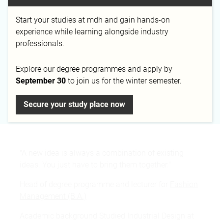
Email
Phone
Start your studies at mdh and gain hands-on
m.weiss@mediadesign.de
+49 89 450 605-27
experience while learning alongside industry
professionals.
Explore our degree programmes and apply by
September 30
to join us for the winter semester.
Campus
Munich
Secure your study place now
"A new idea is always a combination of existing
ideas. You just have to bring them together."
Head of degree programme and lecturer for
Fashion
Management (B.A.)
Academic background Studied Industrial Design at