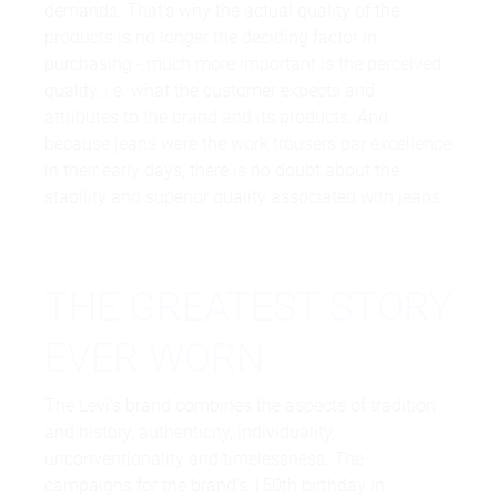
demands. That's why the actual quality of the
products is no longer the deciding factor in
purchasing - much more important is the perceived
quality, i.e. what the customer expects and
attributes to the brand and its products. And
because jeans were the work trousers par excellence
in their early days, there is no doubt about the
stability and superior quality associated with jeans.
THE GREATEST STORY
EVER WORN
The Levi's brand combines the aspects of tradition
and history, authenticity, individuality,
unconventionality and timelessness. The
campaigns for the brand's 150th birthday in