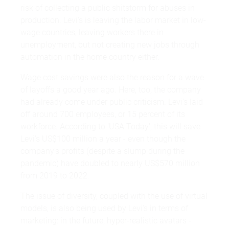
risk of collecting a public shitstorm for abuses in
production. Levi's is leaving the labor market in low-
wage countries, leaving workers there in
unemployment, but not creating new jobs through
automation in the home country either.
Wage cost savings were also the reason for a wave
of layoffs a good year ago. Here, too, the company
had already come under public criticism. Levi's laid
off around 700 employees, or 15 percent of its
workforce. According to 'USA Today', this will save
Levi's US$100 million a year - even though the
company's profits (despite a slump during the
pandemic) have doubled to nearly US$570 million
from 2019 to 2022.
The issue of diversity, coupled with the use of virtual
models, is also being used by Levi's in terms of
marketing: in the future, hyper-realistic avatars -