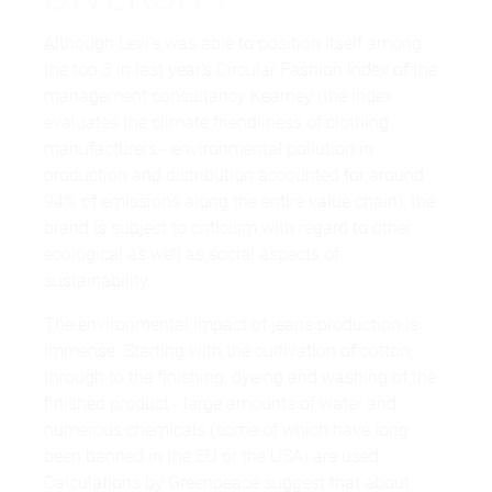
Although Levi's was able to position itself among
the top 3 in last year's Circular Fashion Index of the
management consultancy Kearney (the index
evaluates the climate friendliness of clothing
manufacturers - environmental pollution in
production and distribution accounted for around
94% of emissions along the entire value chain), the
brand is subject to criticism with regard to other
ecological as well as social aspects of
sustainability.
The environmental impact of jeans production is
immense. Starting with the cultivation of cotton,
through to the finishing, dyeing and washing of the
finished product - large amounts of water and
numerous chemicals (some of which have long
been banned in the EU or the USA) are used.
Calculations by Greenpeace suggest that about