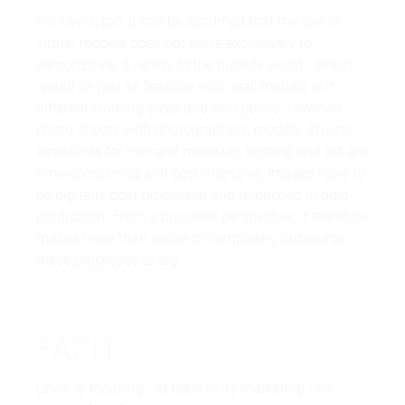
For Levi's, too, it can be assumed that the use of
virtual models does not serve exclusively to
demonstrate diversity to the outside world - which
would be just as feasible with 'real' models with
different clothing sizes and skin colors. However,
photo shoots with photographers, models, stylists,
assistants for hair and make-up, lighting and set are
time-consuming and cost-intensive. Images have to
be digitally post-processed and retouched in post-
production. From a business perspective, it therefore
makes more than sense to completely outsource
these processes to dig
FAZIT
Levi's is focusing - at least in its marketing - on