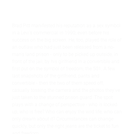
Brad Pitt manifested his reputation as a sex symbol
in a Levi's commercial in 1990, even before his
success on the big screen. He, too, played the role of
an outlaw who had just been released from a no-
man's land prison - only to be picked up outside, in
front of the jail, by his girlfriend in a convertible and
first put on the symbol of freedom, the 501. A few
last snapshots of the girlfriend, pants and
convertible - then the two of them speed off,
casually tossing the camera and the photos they've
just taken to the stunned prison guard. The spot
plays with a change of perspective - who is locked
up, who is free? Who can enjoy the wild life, who can
only dream about it? Circumstances can change
quickly, but only the right jeans are the ticket to fun
and freedom.