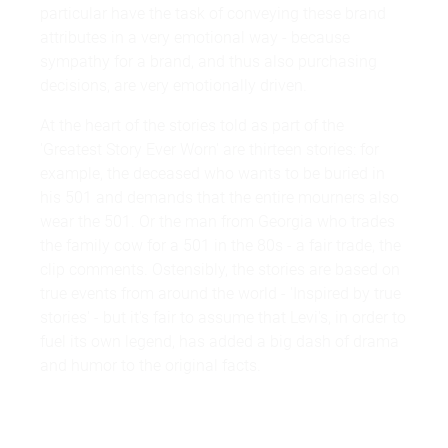
particular have the task of conveying these brand
attributes in a very emotional way - because
sympathy for a brand, and thus also purchasing
decisions, are very emotionally driven.
At the heart of the stories told as part of the
'Greatest Story Ever Worn' are thirteen stories: for
example, the deceased who wants to be buried in
his 501 and demands that the entire mourners also
wear the 501. Or the man from Georgia who trades
the family cow for a 501 in the 80s - a fair trade, the
clip comments. Ostensibly, the stories are based on
true events from around the world - 'Inspired by true
stories' - but it's fair to assume that Levi's, in order to
fuel its own legend, has added a big dash of drama
and humor to the original facts.