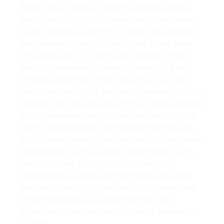
8,000 liters of water are used to produce a single
pair of jeans. Production takes place in the global
south, partly because of the virtually non-existent
environmental protection laws there. At the same
time, production (i.e. cutting and sewing) of the
jeans has also been relocated to developing and
emerging countries - in the case of Levi's to low-
wage countries in Asia and South America - for cost
reasons. Levis sources about 99% of all its products
from independent contract manufacturers that buy
fabrics, provide design and development services,
and ultimately manufacture the products Levis sells,
according to its annual report. Even though Levi's
has a so-called 'Code of Conduct', which is
supposed to guarantee environmental and social
standards also at suppliers, the actual control over
almost the entire value chain that has been
outsourced to subcontractors is hardly possible in
practice.