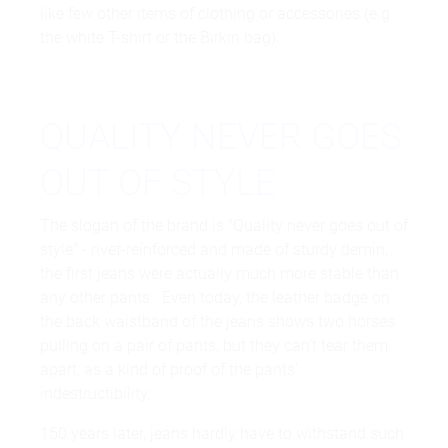
like few other items of clothing or accessories (e.g.
the white T-shirt or the Birkin bag).
QUALITY NEVER GOES
OUT OF STYLE
The slogan of the brand is "Quality never goes out of
style" - rivet-reinforced and made of sturdy demin,
the first jeans were actually much more stable than
any other pants. Even today, the leather badge on
the back waistband of the jeans shows two horses
pulling on a pair of pants, but they can't tear them
apart, as a kind of proof of the pants'
indestructibility.
150 years later, jeans hardly have to withstand such