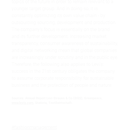
topics of the future in order to remain relevant to a
younger target group. And in doing so, it is
constantly optimizing its own value chain - by
outsourcing sourcing, development and production.
The company's focus is essentially on the brand
and its further development. Increasing market
transparency, consumer awareness of sustainability,
and digital networking mean that global companies
are increasingly under scrutiny and in the public eye.
Therefore, the following also applies to Levi's:
success in the 21st century obligates the company
to assume corporate responsibility for sustainable
business and the protection of people and nature.
Sources: Annual Report Levi Strauss & Co (2022), Greenpeace,
www.levis.com
, Statista, Textilwirtschaft.
#fashionmanagement