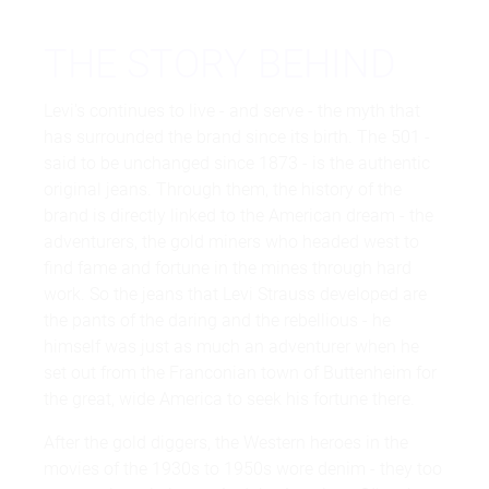
THE STORY BEHIND
Levi's continues to live - and serve - the myth that
has surrounded the brand since its birth. The 501 -
said to be unchanged since 1873 - is the authentic
original jeans. Through them, the history of the
brand is directly linked to the American dream - the
adventurers, the gold miners who headed west to
find fame and fortune in the mines through hard
work. So the jeans that Levi Strauss developed are
the pants of the daring and the rebellious - he
himself was just as much an adventurer when he
set out from the Franconian town of Buttenheim for
the great, wide America to seek his fortune there.
After the gold diggers, the Western heroes in the
movies of the 1930s to 1950s wore denim - they too