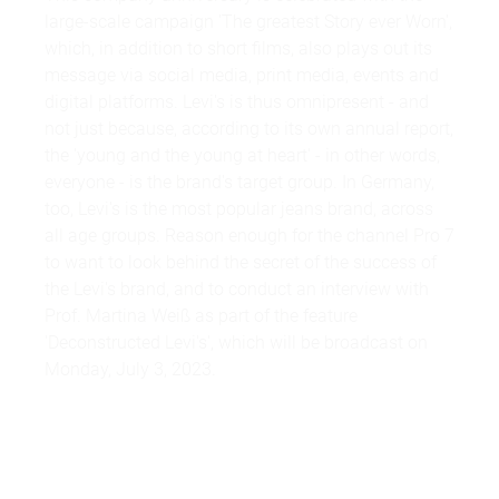
large-scale campaign 'The greatest Story ever Worn',
which, in addition to short films, also plays out its
message via social media, print media, events and
digital platforms. Levi's is thus omnipresent - and
not just because, according to its own annual report,
the 'young and the young at heart' - in other words,
everyone - is the brand's target group. In Germany,
too, Levi's is the most popular jeans brand, across
all age groups. Reason enough for the channel Pro 7
to want to look behind the secret of the success of
the Levi's brand, and to conduct an interview with
Prof. Martina Weiß as part of the feature
'Deconstructed Levi's', which will be broadcast on
Monday, July 3, 2023.