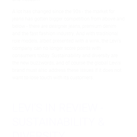
A lot has changed since the 90s - the market for
jeans has gotten bigger competition from above and
below - there are designer jeans, premium denim
and the fast fashion industry. And with traditional
role models, albeit presented with a wink, the Levi's
company can no longer score points with
consumers today. Sustainability and diversity are
the new buzzwords, and of course the global Levi's
brand must also address these issues if it does not
want to lose touch with its customers.
LEVI'S IN REVIEW -
SUSTAINABILITY &
DIVERSITY