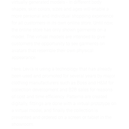
virtually generated models - in different body
shapes, skin colors, sizes and ages will enable a
more personal and individual shopping experience
for all customers in its own online store. Until now,
the online store has only shown garments on a
model. The virtual models are intended to give
customers the opportunity to see garments on
avatars that resemble their own physical
appearance.
Here, Levi's is using a technology that has already
been used and promoted for several years by major
clothing manufacturers such as Boss and H&M for
collection development and B2B sales for reasons
of cost and time efficiency. Patterns are created
digitally, fittings are done with a virtual prototype on
a virtual model, and finally the collection is
presented and ordered on a screen or tablet in the
showroom.