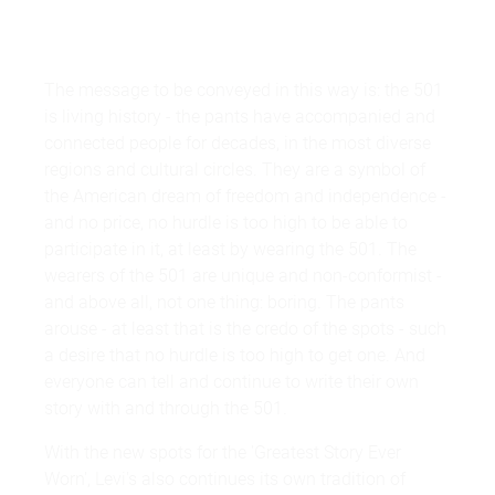
The message to be conveyed in this way is: the 501
is living history - the pants have accompanied and
connected people for decades, in the most diverse
regions and cultural circles. They are a symbol of
the American dream of freedom and independence -
and no price, no hurdle is too high to be able to
participate in it, at least by wearing the 501. The
wearers of the 501 are unique and non-conformist -
and above all, not one thing: boring. The pants
arouse - at least that is the credo of the spots - such
a desire that no hurdle is too high to get one. And
everyone can tell and continue to write their own
story with and through the 501.
With the new spots for the 'Greatest Story Ever
Worn', Levi's also continues its own tradition of