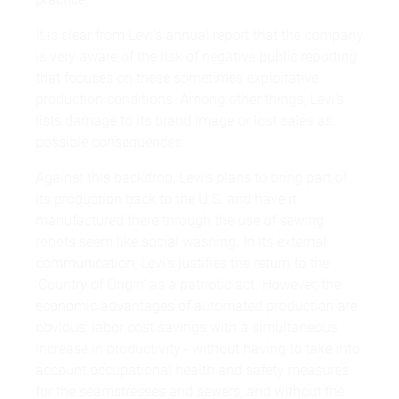
It is clear from Levi's annual report that the company
is very aware of the risk of negative public reporting
that focuses on these sometimes exploitative
production conditions. Among other things, Levi's
lists damage to its brand image or lost sales as
possible consequences.
Against this backdrop, Levi's plans to bring part of
its production back to the U.S. and have it
manufactured there through the use of sewing
robots seem like social washing. In its external
communication, Levi's justifies the return to the
'Country of Origin' as a patriotic act. However, the
economic advantages of automated production are
obvious: labor cost savings with a simultaneous
increase in productivity - without having to take into
account occupational health and safety measures
for the seamstresses and sewers, and without the