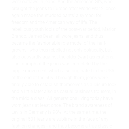
were outlaws in jeans. And the American GI's, who
brought the jeans to Europe after World War 2, once
again made the 'studded pants' a symbol for
freedom and the American way of life. The
rebellious youth idols of the post-war period, Marlon
Brando, James Dean, all wore jeans, and thus
became the fashionable role model of the 'half-
growns', who thus rebelled not only politically, but
also outwardly against the older (war) generations.
The triumph of the jeans was completed by the
hippie movement, which also originated in the USA
at the end of the 60s. Through them, jeans were
finally able to establish themselves as a leisure look,
and a little later also as casual business trousers, in
the middle class. All generations living today have
worn jeans at least once. The brand awareness of
Levi's in Germany is 98%. At the same time, the
original 501 jeans are sublime in the face of any
fashion changes - and thus become a true classic