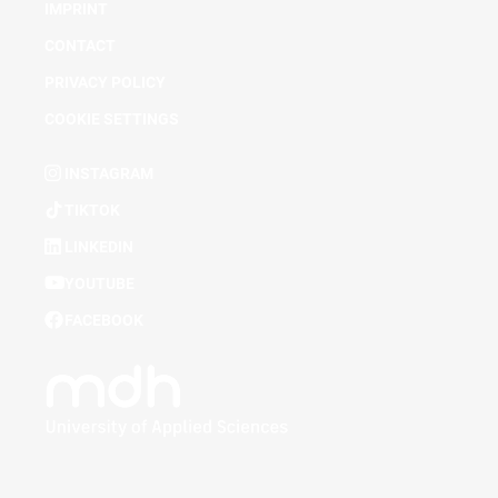
IMPRINT
CONTACT
PRIVACY POLICY
COOKIE SETTINGS
INSTAGRAM
TIKTOK
LINKEDIN
YOUTUBE
FACEBOOK