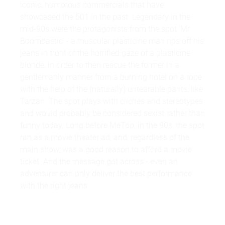
iconic, humorous commercials that have
showcased the 501 in the past. Legendary in the
mid-90s were the protagonists from the spot 'Mr.
Boombastic' - a muscular plasticine man rips off his
jeans in front of the horrified gaze of a plasticine
blonde, in order to then rescue the former in a
gentlemanly manner from a burning hotel on a rope
with the help of the (naturally) untearable pants, like
Tarzan. The spot plays with clichés and stereotypes
and would probably be considered sexist rather than
funny today. Long before MeToo, in the 90s, the spot
ran as a movie theater ad, and, regardless of the
main show, was a good reason to afford a movie
ticket. And the message got across - even an
adventurer can only deliver the best performance
with the right jeans.