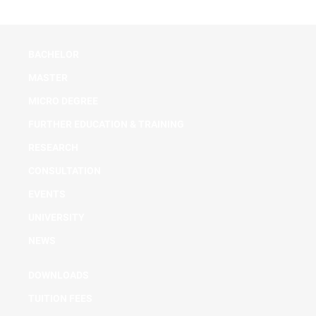
BACHELOR
MASTER
MICRO DEGREE
FURTHER EDUCATION & TRAINING
RESEARCH
CONSULTATION
EVENTS
UNIVERSITY
NEWS
DOWNLOADS
TUITION FEES