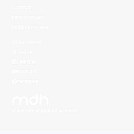
CONTACT
PRIVACY POLICY
COOKIE SETTINGS
INSTAGRAM
TIKTOK
LINKEDIN
YOUTUBE
FACEBOOK