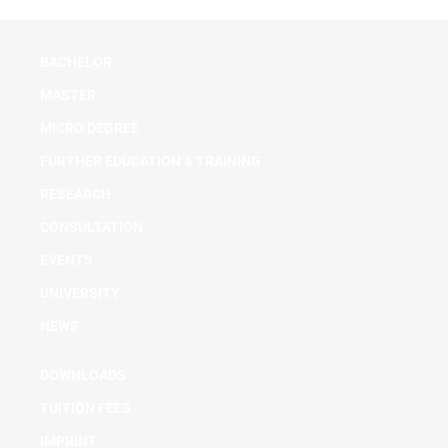
BACHELOR
MASTER
MICRO DEGREE
FURTHER EDUCATION & TRAINING
RESEARCH
CONSULTATION
EVENTS
UNIVERSITY
NEWS
DOWNLOADS
TUITION FEES
IMPRINT