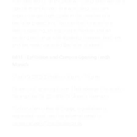
with their works. In the print workshop there will be a
special event for you: In a workshop, you can
experience and participate in the creation of a
bachelor project live. You can look forward to a
festive opening, an inspiring exhibition and an
exciting exchange with students, trainees, teachers
and the newly awarded Bachelor students!
0816 | Exhibition and Campus Opening | mdh
Munich
March 9, 2023 Exhibition 5 p.m. - 10 p.m.
Ceremonial opening 6 p.m. Mediadesign University -
Neumarkter Str. 22 - 81673 Munich, Germany
Participation is free of charge, registration is
requested - just send an informal email to
career.network@mediadesign.de