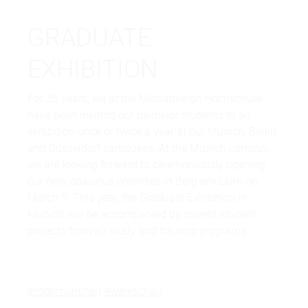
GRADUATE
EXHIBITION
For 35 years, we at the Mediadesign Hochschule
have been inviting our bachelor students to an
exhibition once or twice a year at our Munich, Berlin
and Düsseldorf campuses. At the Munich campus,
we are looking forward to ceremoniously opening
our new, spacious premises in Berg am Laim on
March 9. This year, the Graduate Exhibition in
Munich will be accompanied by current student
projects from all study and training programs.
#mdhmünchen
#werkschau