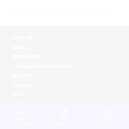
#digitalfilmdesign
#mdhberlin
#mdhdüsseldorf
BACHELOR
MASTER
MICRO DEGREE
FURTHER EDUCATION & TRAINING
RESEARCH
CONSULTATION
EVENTS
UNIVERSITY
NEWS
Request
Send
Visit
info material
application
info event
DOWNLOADS