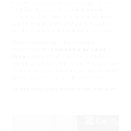
Film Design students from all our campuses. The
group was accompanied by Professor Frank
Ringwald and Prof. Michael Klein, who supported
students throughout the event and encouraged
valuable connections with industry professionals.
We were also very happy to once again be
represented with our
own booth in the School
Campus area
, where we connected with future
students, creatives, studios, and professionals from
around the world. And of course, we also stopped by
to visit our partner
CapCut
in the marketplace.
We are already looking forward to next year’s event!