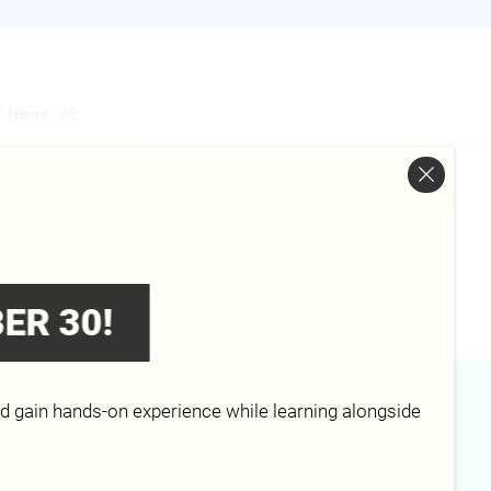
y
News
DE
ER 30!
nd gain hands-on experience while learning alongside