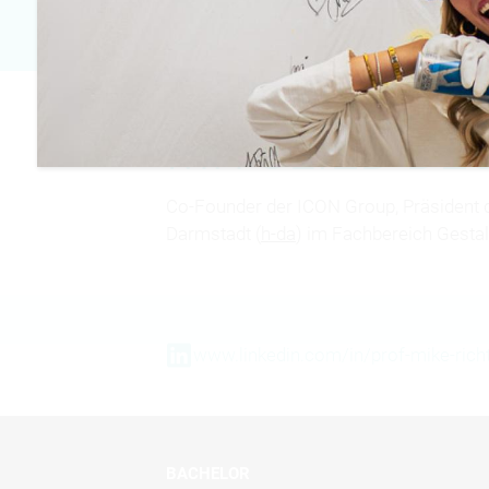
MITGLIED D
Co-Founder der ICON Group, Präsident 
Darmstadt (
h-da
) im Fachbereich Gestal
www.linkedin.com/in/prof-mike-rich
BACHELOR