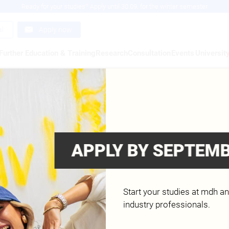
Ready for your studies? Apply until 30.09. for the winter semester
al
Apply now
Further Education & Training
Research
Consultation
Events
Universit
KE RICHTER
d
APPLY BY SEPTEMB
Start your studies at mdh a
industry professionals.