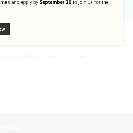
mmes and apply by
September 30
to join us for the
now
l, GDC
) & Professor an der Hochschule
STAGRAM