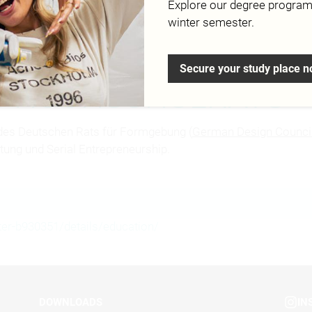
Explore our degree progra
Campus
winter semester.
Secure your study place 
ES HOCHSCHULRATS
des Deutschen Rats für Formgebung (
German Design Counci
tung und Serial Entrepreneurship.
ter-b930351/details/education/
DOWNLOADS
IN