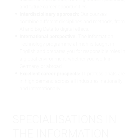
and future career opportunities.
Interdisciplinary approach:
Our courses
combine different disciplines and methods, from
AI and Big Data to digital ethics.
International perspective:
The Information
Technology programme at mdh is taught in
English and prepares you for responsible roles in
a global environment, whether you work in
Germany or abroad.
Excellent career prospects:
IT professionals are
in high demand across all industries, nationally
and internationally.
SPECIALISATIONS IN
THE INFORMATION