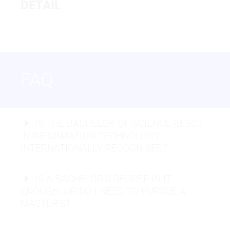
IT - WEB APPLICATIONS AND
DETAIL
BACHELOR OF SCIENCE
SOFTWARE DEVELOPMENT
IT - ARTIFICIAL INTELLIGENCE
AND DATA ANALYTICS
FAQ
IS THE BACHELOR OF SCIENCE (B.SC.)
Full-Stack Developer:
IN INFORMATION TECHNOLOGY
INTERNATIONALLY RECOGNISED?
Master degrees
Cyber Security Analyst:
IS A BACHELOR’S DEGREE IN IT
Mobile App Developer:
ENOUGH, OR DO I NEED TO PURSUE A
Network Architect:
MASTER’S?
Data Scientist:
DevOps Engineer: