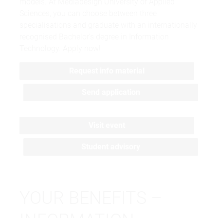
models. At Mediadesign University of Applied
Sciences, you can choose between three
specialisations and graduate with an internationally
recognised Bachelor’s degree in Information
Technology. Apply now!
Request info material
Send application
Visit event
Student advisory
YOUR BENEFITS –