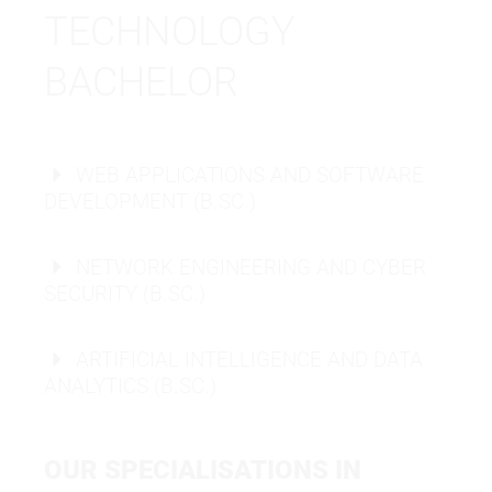
TECHNOLOGY
BACHELOR
WEB APPLICATIONS AND SOFTWARE
DEVELOPMENT (B.SC.)
NETWORK ENGINEERING AND CYBER
SECURITY (B.SC.)
ARTIFICIAL INTELLIGENCE AND DATA
ANALYTICS (B.SC.)
OUR SPECIALISATIONS IN
BACHELOR OF SCIENCE