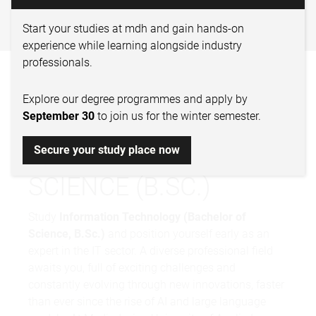
TECHNOLOGY – BACHELOR
OF SCIENCE
Start your studies at mdh and gain hands-on
experience while learning alongside industry
professionals.
INFORMATION
Explore our degree programmes and apply by
TECHNOLOGY –
September 30
to join us for the winter semester.
BACHELOR OF
Secure your study place now
SCIENCE (B.SC.)
Study
Information Technology (Bachelor of
Science, B.Sc.)
and position yourself early as an
expert in the IT sector. A diverse professional field
awaits you, full of exciting challenges and
constantly evolving through new innovations, faster
than ever since the rise of AI and large language