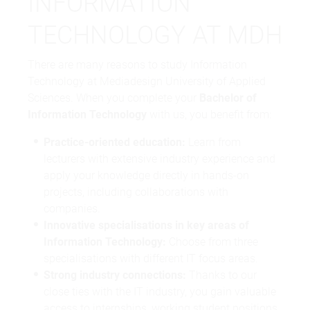
INFORMATION
TECHNOLOGY AT MDH
There are many reasons to study Information
Technology at Mediadesign University of Applied
Sciences. When you complete your
Bachelor of
Information Technology
with us, you benefit from:
Practice-oriented education:
Learn from
lecturers with extensive industry experience and
apply your knowledge directly in hands-on
projects, including collaborations with
companies.
Innovative specialisations in key areas of
Information Technology:
Choose from three
specialisations with different IT focus areas.
Strong industry connections:
Thanks to our
close ties with the IT industry, you gain valuable
access to internships, working student positions,