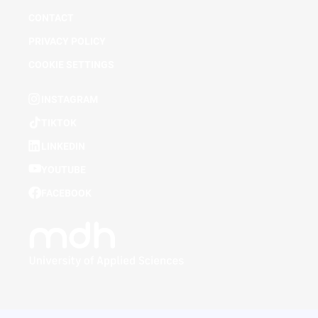
CONTACT
PRIVACY POLICY
COOKIE SETTINGS
INSTAGRAM
TIKTOK
LINKEDIN
YOUTUBE
FACEBOOK