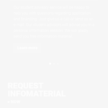
and
Our student advisory service will be happy to
the
help you with questions regarding application
and financing. Just give us a call or send us an
e-mail. Our student advisors will advise you in a
personal information session. We will gladly
send you free information material.
Learn more
REQUEST
INFOMATERIAL
NOW