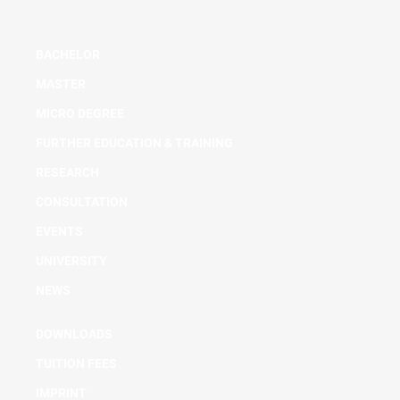
BACHELOR
MASTER
MICRO DEGREE
FURTHER EDUCATION & TRAINING
RESEARCH
CONSULTATION
EVENTS
UNIVERSITY
NEWS
DOWNLOADS
TUITION FEES
IMPRINT