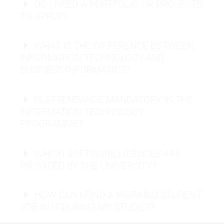
DO I NEED A PORTFOLIO OR PROJECTS
TO APPLY?
Information Security Officer:
Machine Learning Engineer:
WHAT IS THE DIFFERENCE BETWEEN
INFORMATION TECHNOLOGY AND
BUSINESS INFORMATICS?
Business Intelligence Analyst:
IS ATTENDANCE MANDATORY IN THE
INFORMATION TECHNOLOGY
PROGRAMME?
WHICH SOFTWARE LICENCES ARE
PROVIDED BY THE UNIVERSITY?
Request info material
HOW CAN I FIND A WORKING STUDENT
Request info material
JOB IN IT DURING MY STUDIES?
Send application
Artificial
career network
Intelligence
,
Machine Learning
, or