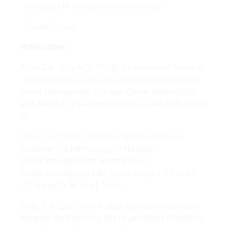
- Strategic HR Management/Leadership
- Scientific work
Publications:
Elias, C.A., Gizycki V. (2018): Omnichannel Branding
- Digitalization as the basis of experience-oriented
brand management, Springer Gabler, Berlin (ISBN:
978-3-658-21449-4) eBook (ISBN: 978-3-658-21450-
0)
Elias, C.A. (2009): Corporate Identity als Basis
moderner Markenführung, in Handbuch
Medienmanagement, Schriften zum
Medienmanagement der Mediadesign HS Band 1,
LIT Verlag Dr. W. Hopf, Berlin.
Elias, C.A. (2007): Vom Jäger zum Opfer! über den
Hype bei der Eröffnung des neuen Media Markts im