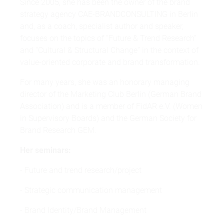
Since 2005, she has been the owner of the brand
strategy agency CAE-BRANDCONSULTING in Berlin
and, as a coach, specialist author and speaker,
focuses on the topics of “Future & Trend Research”
and “Cultural & Structural Change” in the context of
value-oriented corporate and brand transformation.
For many years, she was an honorary managing
director of the Marketing Club Berlin (German Brand
Association) and is a member of FidAR e.V. (Women
in Supervisory Boards) and the German Society for
Brand Research GEM.
Her seminars:
- Future and trend research/project
- Strategic communication management
- Brand Identity/Brand Management