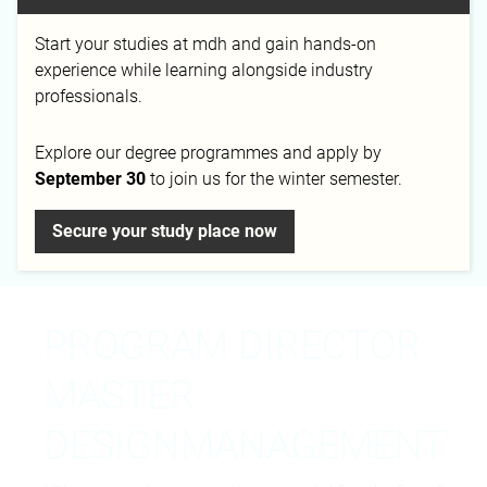
Start your studies at mdh and gain hands-on
Email
Phone
experience while learning alongside industry
c.elias@mediadesign.de
+49 30 399 266 297
professionals.
Explore our degree programmes and apply by
September 30
to join us for the winter semester.
Campus
Secure your study place now
Berlin
PROGRAM DIRECTOR
MASTER
DESIGNMANAGEMENT