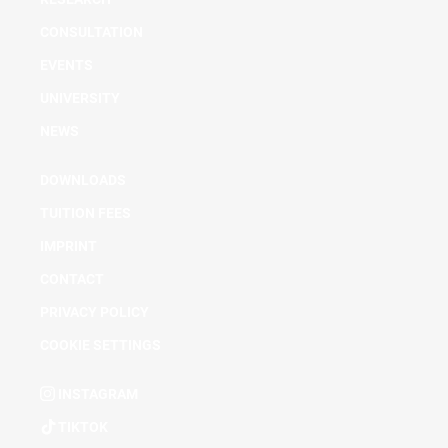
CONSULTATION
EVENTS
UNIVERSITY
NEWS
DOWNLOADS
TUITION FEES
IMPRINT
CONTACT
PRIVACY POLICY
COOKIE SETTINGS
INSTAGRAM
TIKTOK