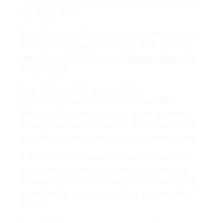
“
The present is no more than material fort the future
”
H.G. Wells, writer
Prof. Carola Anna Elias has been a member of the
faculty at Mediadesign University since 2007 and
Head of the Master's in
Design Management
since
October 2024.
From 2020 to 2024, she was CMO
(Marketing/Sales/Communication) and CRO
(Relationship/Communication) on the university's
Management Board, where she was responsible for
the strategic development of those business areas.
In addition to her academic career, she worked for
many years as a product manager, business unit
manager and CEO in the international industry, e.g.
in the lifestyle, fashion, publishing and consulting
sectors.