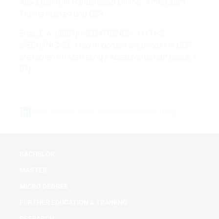
Alexa Berlin, in Handelsblatt Online - Artikel zum
Thema Marken und CSR.
Elias, C.A. (2007): MEGATRENDS - MYTHS -
MECHANISMS - How important are trends? in USP -
Menschen im Marketing / Absatzwirtschaft (issue 1-
07)
www.linkedin.com/in/caebrandconsulting/
BACHELOR
MASTER
MICRO DEGREE
FURTHER EDUCATION & TRAINING
RESEARCH