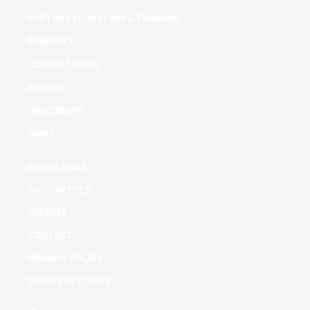
FURTHER EDUCATION & TRAINING
RESEARCH
CONSULTATION
EVENTS
UNIVERSITY
NEWS
DOWNLOADS
TUITION FEES
IMPRINT
CONTACT
PRIVACY POLICY
COOKIE SETTINGS