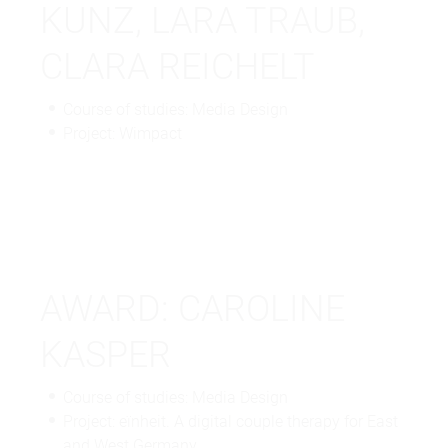
KUNZ, LARA TRAUB,
CLARA REICHELT
Course of studies: Media Design
Project: Wimpact
AWARD: CAROLINE
KASPER
Course of studies: Media Design
Project: eïnheit. A digital couple therapy for East
and West Germany