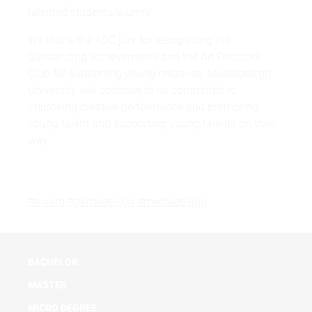
talented students/alumni.
We thank the ADC jury for recognizing the
outstanding achievements and the Art Directors
Club for supporting young creatives. Mediadesign
University will continue to be committed to
improving creative performance and promoting
young talent and supporting young talents on their
way.
#award
#gamedesign
#mediadesign
BACHELOR
MASTER
MICRO DEGREE