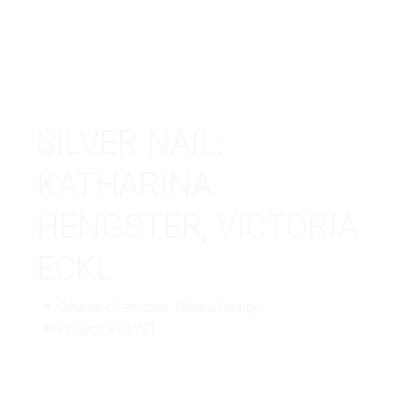
SILVER NAIL:
KATHARINA
HENGSTER, VICTORIA
ECKL
Course of studies: Media Design
Project: POWST