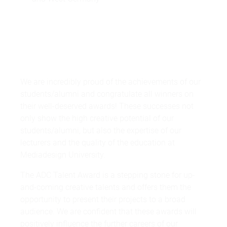
We are incredibly proud of the achievements of our
students/alumni and congratulate all winners on
their well-deserved awards! These successes not
only show the high creative potential of our
students/alumni, but also the expertise of our
lecturers and the quality of the education at
Mediadesign University.
The ADC Talent Award is a stepping stone for up-
and-coming creative talents and offers them the
opportunity to present their projects to a broad
audience. We are confident that these awards will
positively influence the further careers of our