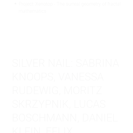
Project: Xenotop - The surreal geometry of fractal
mathematics
SILVER NAIL: SABRINA
KNOOPS, VANESSA
RUDEWIG, MORITZ
SKRZYPNIK, LUCAS
BOSCHMANN, DANIEL
KLEIN, FELIX