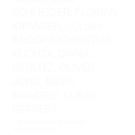
SCHNEIDER, FLORIAN
KIRMAIER, JULIAN
KNOOPS, CHRISTIAN
KUCHTA, DIANA
GERLITZ, OLIVER
JUNG, MARC
WANDREI, LUKAS
GEPPERT
Course of studies: Game Design
Project: Coopbots