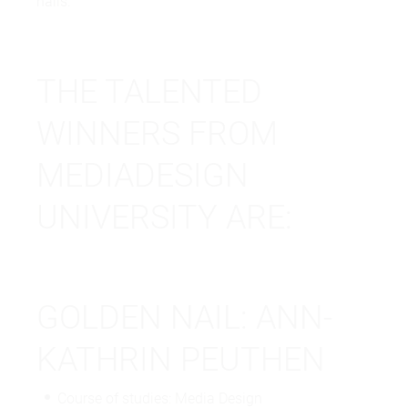
nails.
THE TALENTED
WINNERS FROM
MEDIADESIGN
UNIVERSITY ARE:
GOLDEN NAIL: ANN-
KATHRIN PEUTHEN
Course of studies: Media Design