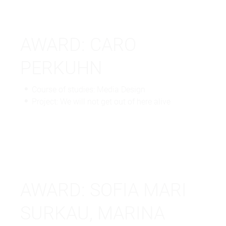
AWARD: CARO
PERKUHN
Course of studies: Media Design
Project: We will not get out of here alive
AWARD: SOFIA MARI
SURKAU, MARINA