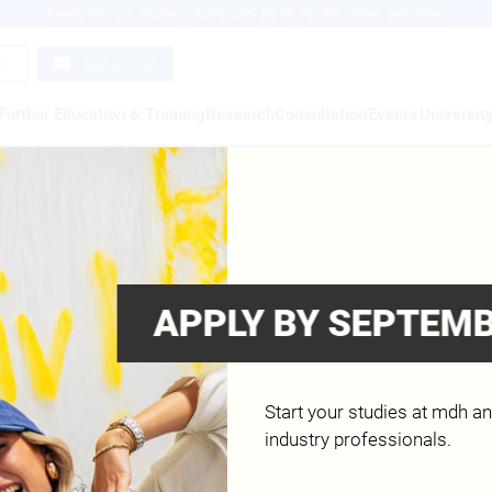
Ready for your studies? Apply until 30.09. for the winter semester
al
Apply now
Further Education & Training
Research
Consultation
Events
Universit
R. MOHAMMED ABUJAROUR
ology (BSc.) - Artificial Intelligence and Data 
ering and Cyber Security, IT – Web Application
APPLY BY SEPTEMB
nology (M.Sc.) - Front-end Development and Usa
lligence and Data Analytics & Information Technol
Start your studies at mdh a
industry professionals.