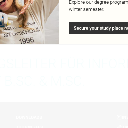
Explore our degree progra
winter semester.
esign.de
Secure your study place 
SLEITER FÜR INFO
B.SC. & M.SC.
DOWNLOADS
IN
TUITION FEES
TI