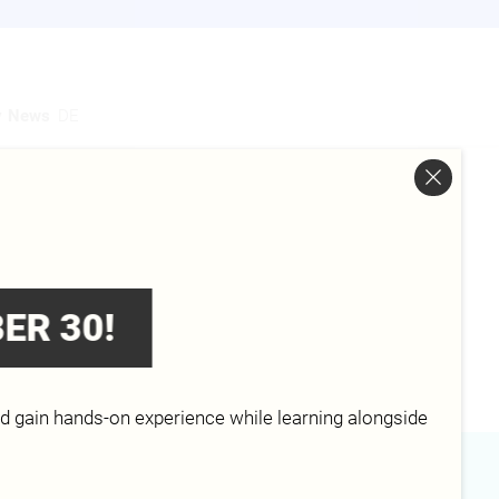
y
News
DE
Analytics, Information Technology
s and Software Development,
ER 30!
bility , Information Technology
ogy - Cybersecurity
nd gain hands-on experience while learning alongside