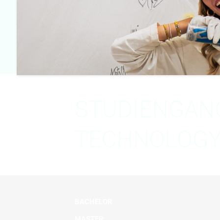
Email
m.abujarour@mediad
STUDIENGANG
TECHNOLOGY 
BACHELOR
MASTER