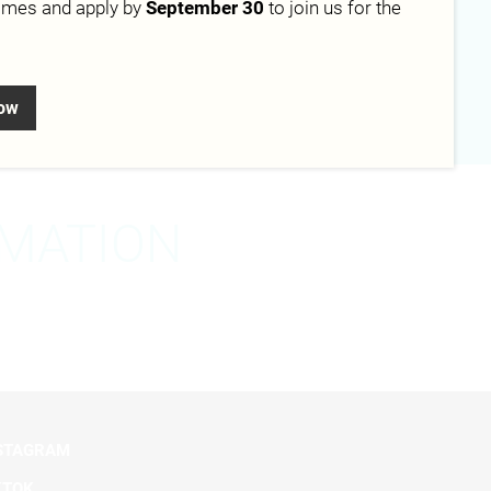
mmes and apply by
September 30
to join us for the
Campus
Berlin
now
RMATION
STAGRAM
KTOK