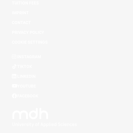
TUITION FEES
IMPRINT
CONTACT
PRIVACY POLICY
COOKIE SETTINGS
INSTAGRAM
TIKTOK
LINKEDIN
YOUTUBE
FACEBOOK