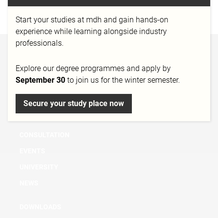
http://www.trnd.com/
Start your studies at mdh and gain hands-on
experience while learning alongside industry
professionals.
BACHELOR
Explore our degree programmes and apply by
MASTER
September 30
to join us for the winter semester.
MICRO DEGREE
Secure your study place now
FURTHER EDUCATION & TRAINING
RESEARCH
CONSULTATION
EVENTS
UNIVERSITY
NEWS
DOWNLOADS