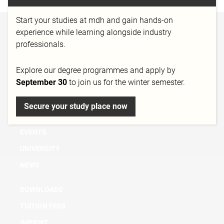
Start your studies at mdh and gain hands-on
experience while learning alongside industry
BACHELOR
professionals.
MASTER
MICRO DEGREE
Explore our degree programmes and apply by
September 30
to join us for the winter semester.
FURTHER EDUCATION & TRAINING
RESEARCH
Secure your study place now
CONSULTATION
EVENTS
UNIVERSITY
NEWS
DOWNLOADS
TUITION FEES
IMPRINT