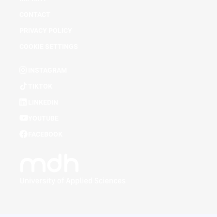
CONTACT
PRIVACY POLICY
COOKIE SETTINGS
INSTAGRAM
TIKTOK
LINKEDIN
YOUTUBE
FACEBOOK