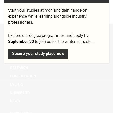
München
Start your studies at mdh and gain hands-on
http://www.realmforgestudios.com/
experience while learning alongside industry
professionals.
BACHELOR
Explore our degree programmes and apply by
September 30
to join us for the winter semester.
MASTER
MICRO DEGREE
Secure your study place now
FURTHER EDUCATION & TRAINING
RESEARCH
CONSULTATION
EVENTS
UNIVERSITY
NEWS