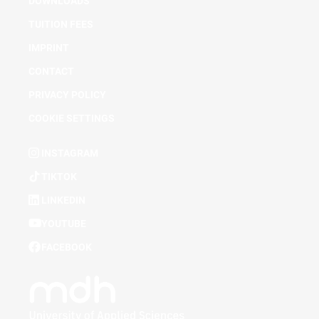
DOWNLOADS
TUITION FEES
IMPRINT
CONTACT
PRIVACY POLICY
COOKIE SETTINGS
INSTAGRAM
TIKTOK
LINKEDIN
YOUTUBE
FACEBOOK