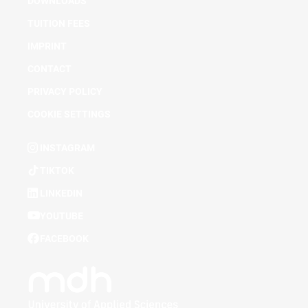
DOWNLOADS
TUITION FEES
IMPRINT
CONTACT
PRIVACY POLICY
COOKIE SETTINGS
INSTAGRAM
TIKTOK
LINKEDIN
YOUTUBE
FACEBOOK