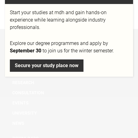
MedienCampus Bayern e.V.
Start your studies at mdh and gain hands-on
http://medien-campus.eu
experience while learning alongside industry
professionals.
BACHELOR
Explore our degree programmes and apply by
September 30
to join us for the winter semester.
MASTER
MICRO DEGREE
Secure your study place now
FURTHER EDUCATION & TRAINING
RESEARCH
CONSULTATION
EVENTS
UNIVERSITY
NEWS