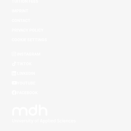
TUITION FEES
IMPRINT
CONTACT
PRIVACY POLICY
COOKIE SETTINGS
INSTAGRAM
TIKTOK
LINKEDIN
YOUTUBE
FACEBOOK