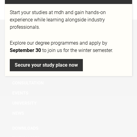
https://www.soundsnap.com/
Start your studies at mdh and gain hands-on
experience while learning alongside industry
professionals.
BACHELOR
Explore our degree programmes and apply by
MASTER
September 30
to join us for the winter semester.
MICRO DEGREE
FURTHER EDUCATION & TRAINING
Secure your study place now
RESEARCH
CONSULTATION
EVENTS
UNIVERSITY
NEWS
DOWNLOADS